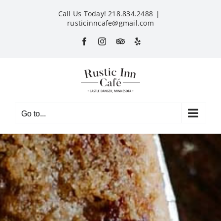
Skip
Call Us Today! 218.834.2488
|
to
rusticinncafe@gmail.com
content
Facebook
Instagram
Custom
Yelp
Go to...