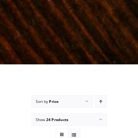
Sort by
Price
Show
24 Products