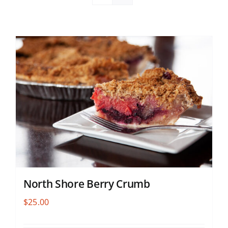
North Shore Berry Crumb
$
25.00