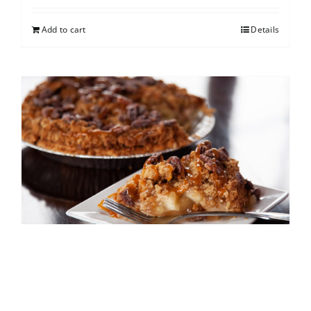
Add to cart
Details
Caramel Apple Pecan
$
25.00