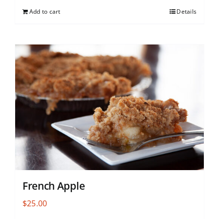
Add to cart
Details
French Apple
$
25.00