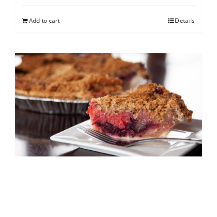
Add to cart
Details
North Shore Berry Crumb
$
25.00