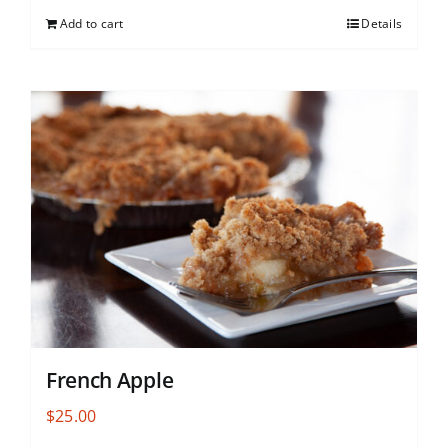
Add to cart
Details
French Apple
$
25.00