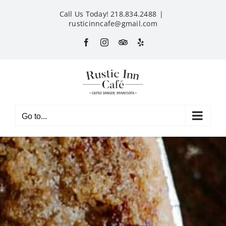
Skip
Call Us Today! 218.834.2488
|
to
rusticinncafe@gmail.com
content
Facebook
Instagram
Custom
Yelp
Go to...