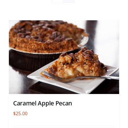
Caramel Apple Pecan
$
25.00