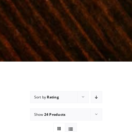
Sort by
Rating
Show
24 Products