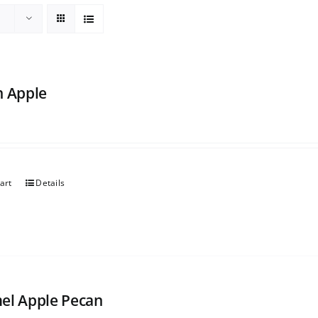
h Apple
art
Details
el Apple Pecan