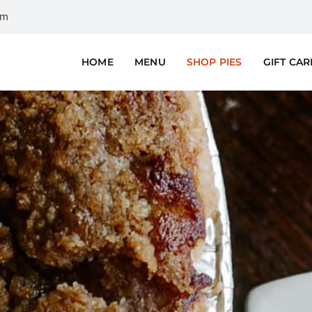
om
HOME
MENU
SHOP PIES
GIFT CA