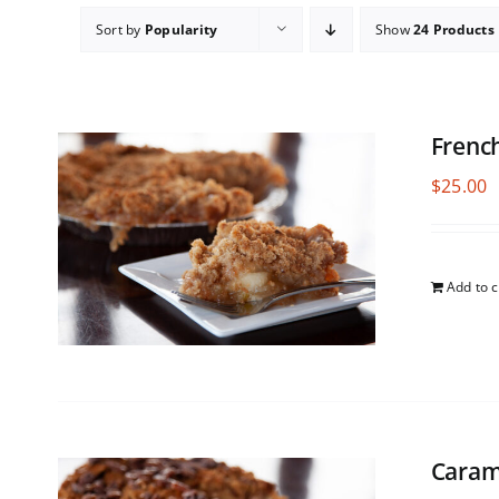
Sort by
Popularity
Show
24 Products
Frenc
$
25.00
Add to c
Caram