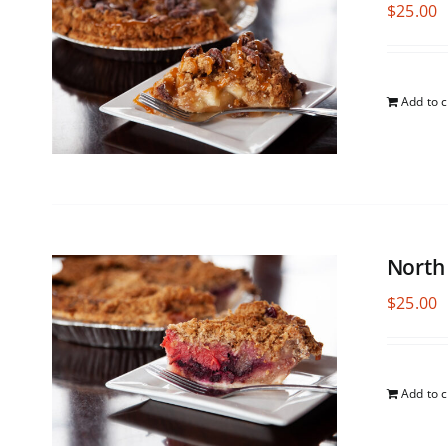
$
25.00
Add to c
North
$
25.00
Add to c