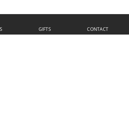
S
GIFTS
CONTACT
FACEBOOK