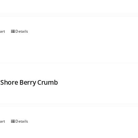
art
Details
 Shore Berry Crumb
art
Details