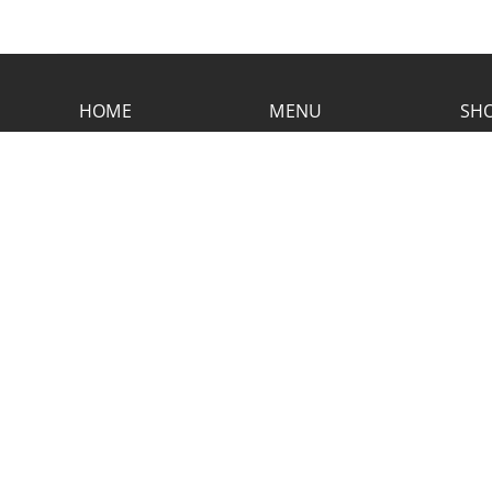
HOME
MENU
SHO
CONTACT RUSTIC
2773 Hwy 61 Two Harbors, Minnesota
55616
(218) 834-2488
rusticinncafe@gmail.com