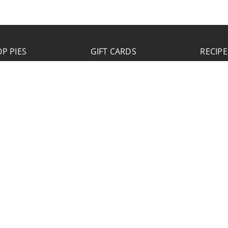
P PIES
GIFT CARDS
RECIPE
JOB APPLICATION
Please click the Download Application button
to print the application. Fill out and mail the
application to 2773 Hwy 61 Two Harbors,
Minnesota 55616.