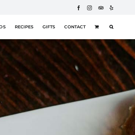
Facebook
Instagram
Custom
Yelp
RDS
RECIPES
GIFTS
CONTACT