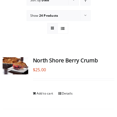
Sort by
Date
Show
24 Products
North Shore Berry Crumb
$
25.00
Add to cart
Details