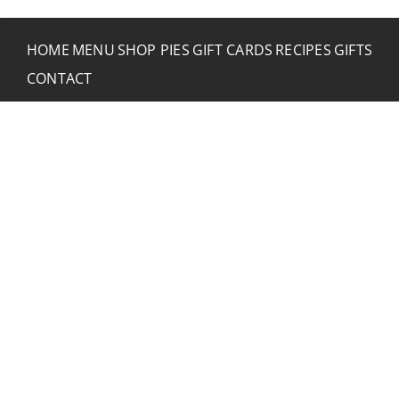
HOME
MENU
SHOP PIES
GIFT CARDS
RECIPES
GIFTS
CONTACT
CONTACT RUSTIC
2773 Hwy 61 Two Harbors, Minnesota 55616
(218) 834-2488
rusticinncafe@gmail.com