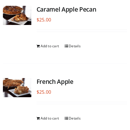
Caramel Apple Pecan
$
25.00
Add to cart
Details
French Apple
$
25.00
Add to cart
Details