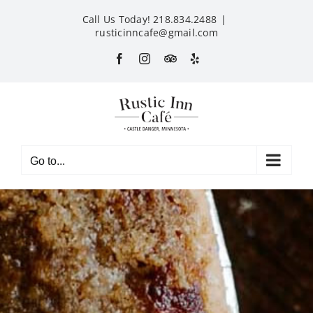
Skip
Call Us Today! 218.834.2488
|
to
rusticinncafe@gmail.com
content
Facebook
Instagram
Custom
Yelp
Go to...