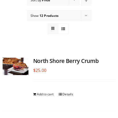
Sort by
Price
Show
12 Products
North Shore Berry Crumb
$
25.00
Add to cart
Details