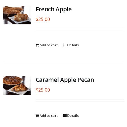
French Apple
$
25.00
Add to cart
Details
Caramel Apple Pecan
$
25.00
Add to cart
Details