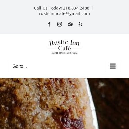
Skip
Call Us Today! 218.834.2488
|
to
rusticinncafe@gmail.com
content
Facebook
Instagram
Custom
Yelp
Go to...