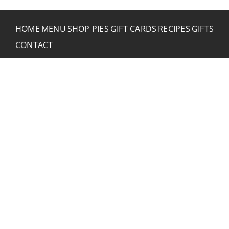
HOME
MENU
SHOP PIES
GIFT CARDS
RECIPES
GIFTS
CONTACT
CONTACT RUSTIC
2773 Hwy 61 Two Harbors, Minnesota 55616
(218) 834-2488
rusticinncafe@gmail.com