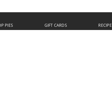
P PIES
GIFT CARDS
RECIPE
JOB APPLICATION
Please click the Download Application button
to print the application. Fill out and mail the
application to 2773 Hwy 61 Two Harbors,
Minnesota 55616.