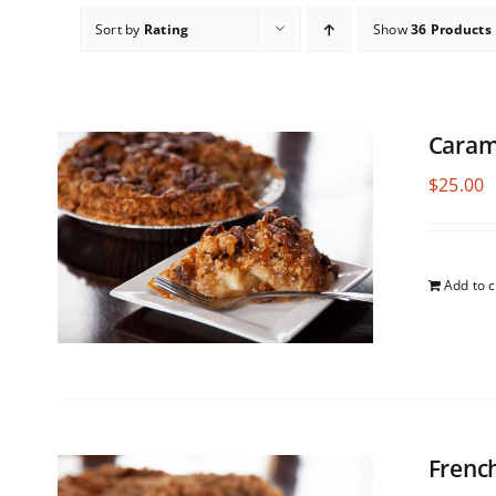
Sort by
Rating
Show
36 Products
Caram
$
25.00
Add to c
Frenc