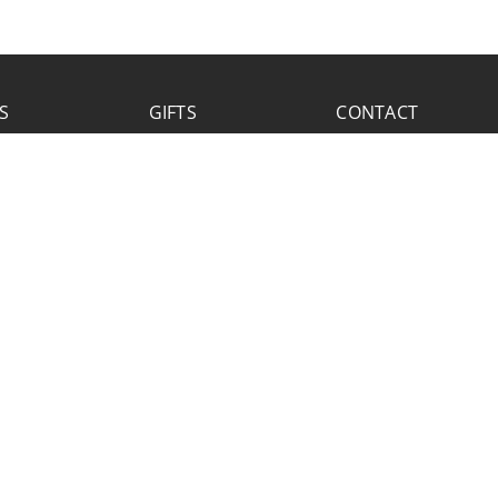
S
GIFTS
CONTACT
FACEBOOK