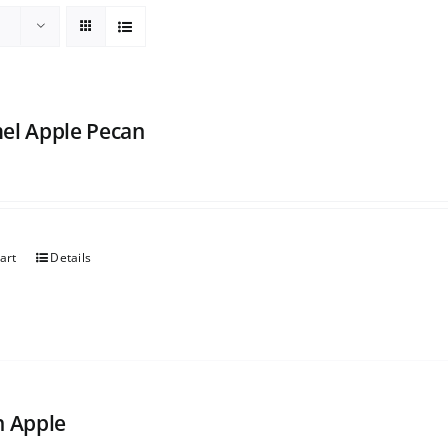
el Apple Pecan
art
Details
h Apple