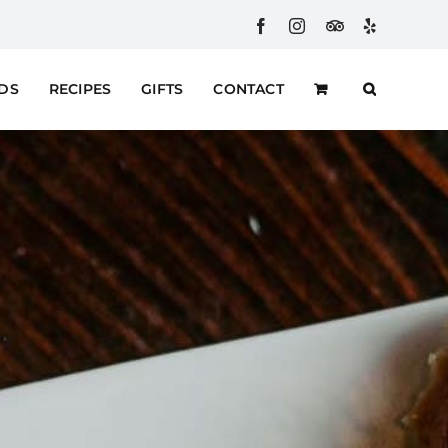
Facebook
Instagram
Custom
Yelp
RDS
RECIPES
GIFTS
CONTACT