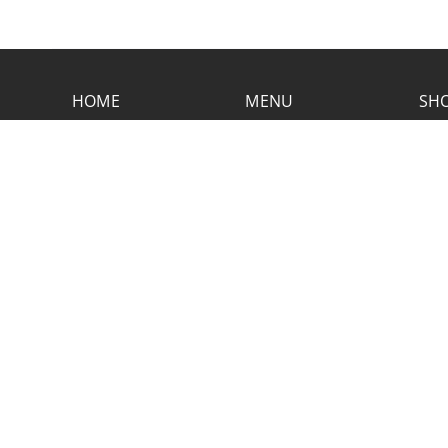
HOME
MENU
SHO
CONTACT RUSTIC
2773 Hwy 61 Two Harbors, Minnesota
55616
(218) 834-2488
rusticinncafe@gmail.com