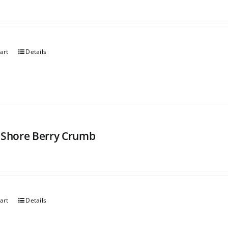
art
Details
 Shore Berry Crumb
art
Details