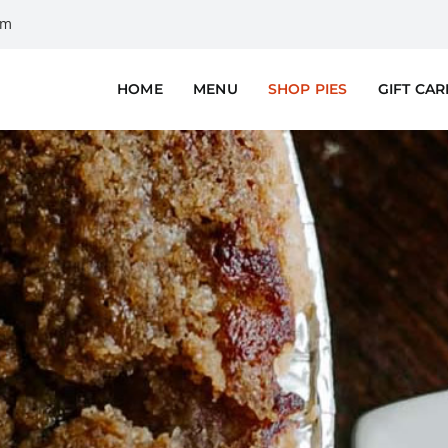
om
HOME
MENU
SHOP PIES
GIFT CA