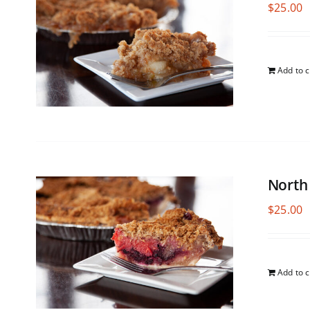
$
25.00
Add to c
North
$
25.00
Add to c