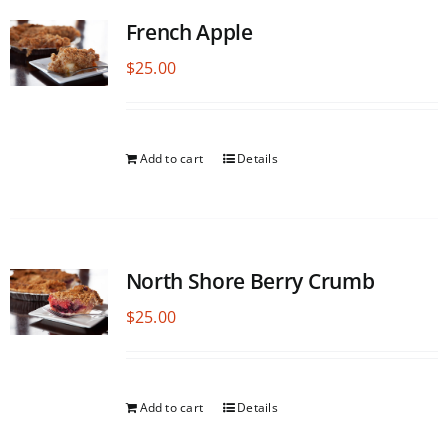
French Apple
$
25.00
Add to cart
Details
North Shore Berry Crumb
$
25.00
Add to cart
Details