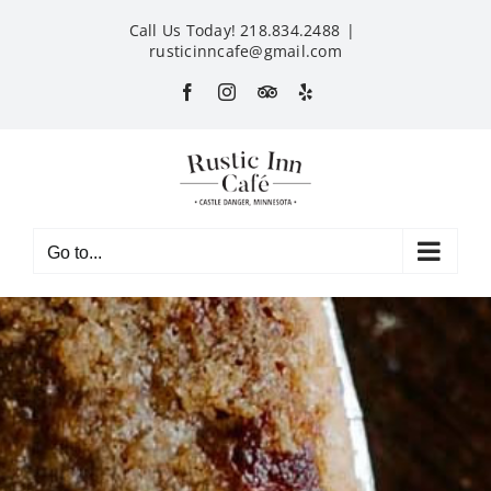
Skip
Call Us Today! 218.834.2488
|
to
rusticinncafe@gmail.com
content
Facebook
Instagram
Custom
Yelp
Go to...