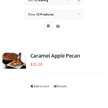
Sort by
Rating
Show
12 Products
Caramel Apple Pecan
$
25.00
Add to cart
Details