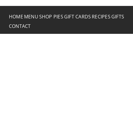
HOME
MENU
SHOP PIES
GIFT CARDS
RECIPES
GIFTS
CONTACT
CONTACT RUSTIC
2773 Hwy 61 Two Harbors, Minnesota 55616
(218) 834-2488
rusticinncafe@gmail.com