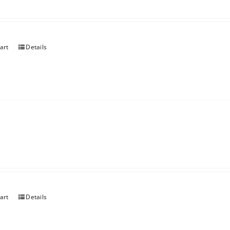
art
Details
art
Details