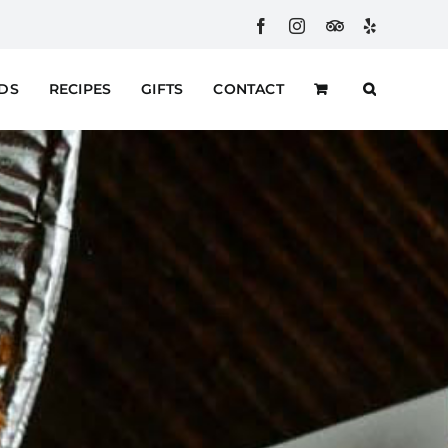
Facebook
Instagram
Custom
Yelp
RDS
RECIPES
GIFTS
CONTACT