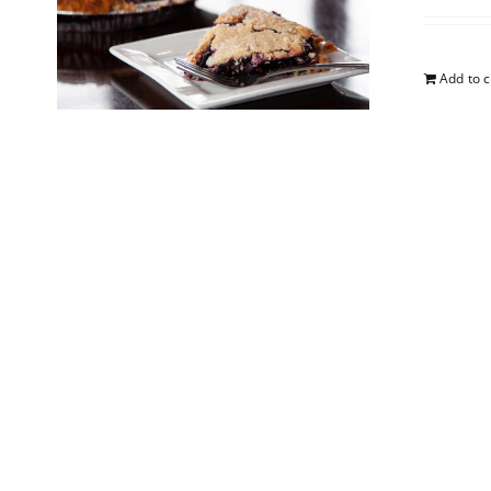
Add to c
Apple
$
25.00
Add to c