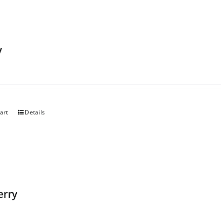
y
art
Details
erry