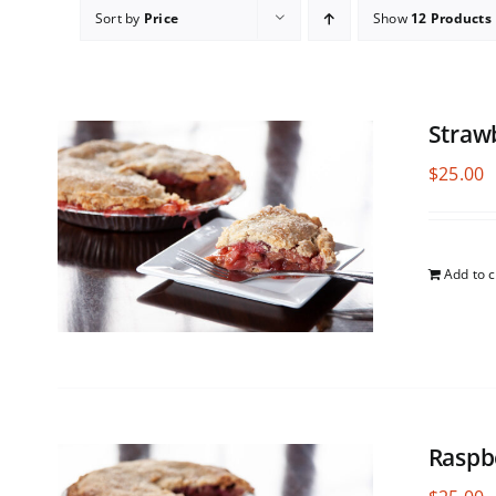
Sort by
Price
Show
12 Products
Straw
$
25.00
Add to c
Raspb