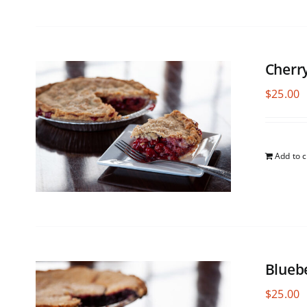
Cherr
$
25.00
Add to c
Blueb
$
25.00