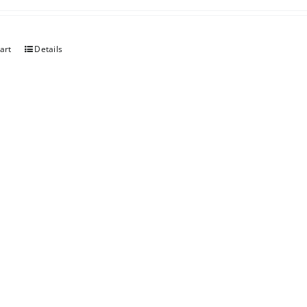
art
Details
art
Details