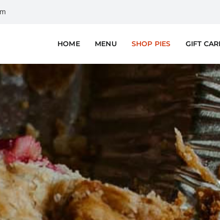
om
HOME
MENU
SHOP PIES
GIFT CA