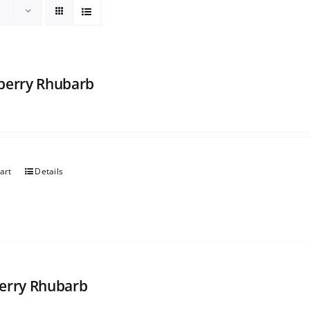
berry Rhubarb
art
Details
erry Rhubarb