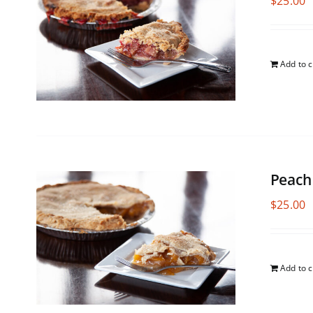
$
25.00
Add to c
Peach
$
25.00
Add to c