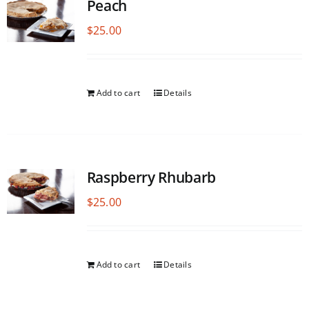
Peach
$
25.00
Add to cart
Details
Raspberry Rhubarb
$
25.00
Add to cart
Details