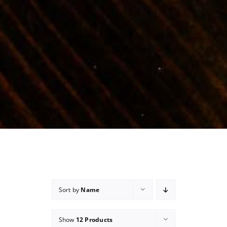
Sort by
Name
Show
12 Products