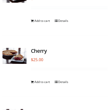
Add to cart
Details
Cherry
$
25.00
Add to cart
Details