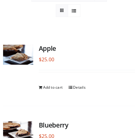
Apple
$
25.00
Add to cart
Details
Blueberry
$
25.00