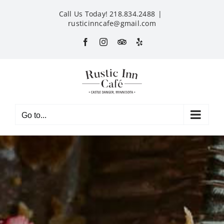
Skip
Call Us Today! 218.834.2488
|
to
rusticinncafe@gmail.com
content
Facebook
Instagram
Custom
Yelp
Go to...