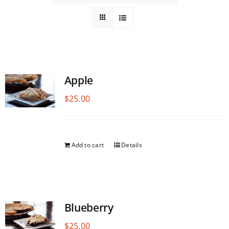
Apple
$
25.00
Add to cart
Details
Blueberry
$
25.00