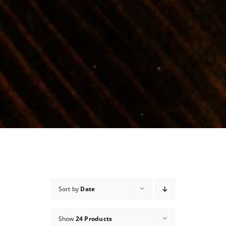
Sort by
Date
Show
24 Products