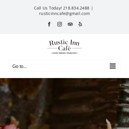
Skip
Call Us Today! 218.834.2488
|
to
rusticinncafe@gmail.com
content
Facebook
Instagram
Custom
Yelp
Go to...