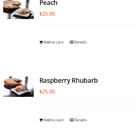
Peach
$
25.00
Add to cart
Details
Raspberry Rhubarb
$
25.00
Add to cart
Details