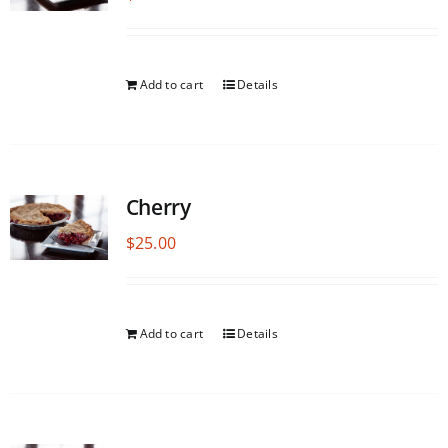
Add to cart
Details
Cherry
$
25.00
Add to cart
Details