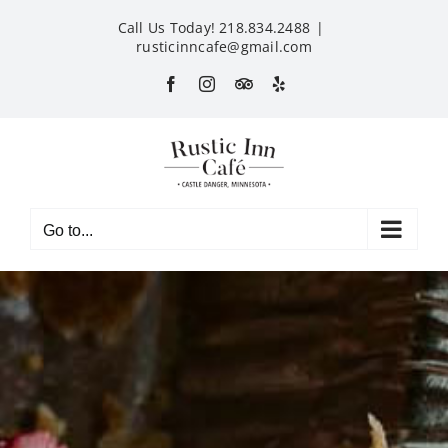
Skip
Call Us Today! 218.834.2488
|
to
rusticinncafe@gmail.com
content
Facebook
Instagram
Custom
Yelp
Go to...