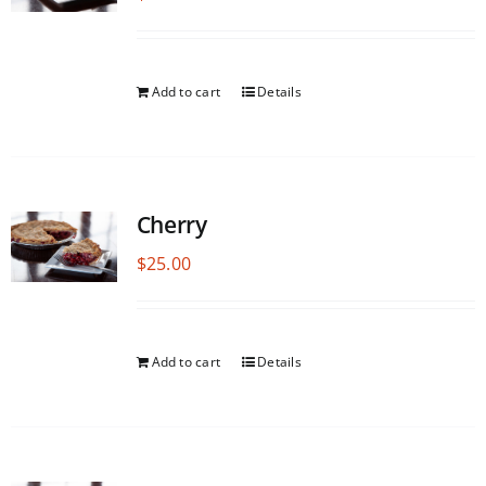
Add to cart
Details
Cherry
$
25.00
Add to cart
Details