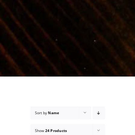
Sort by
Name
Show
24 Products