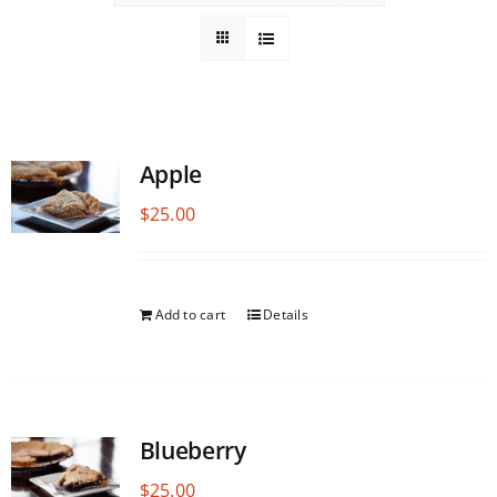
Apple
$
25.00
Add to cart
Details
Blueberry
$
25.00