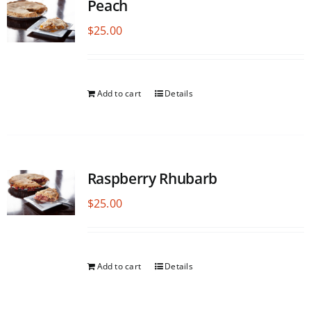
Peach
$
25.00
Add to cart
Details
Raspberry Rhubarb
$
25.00
Add to cart
Details