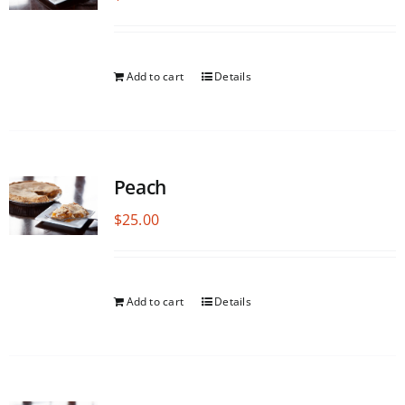
Add to cart
Details
Peach
$
25.00
Add to cart
Details