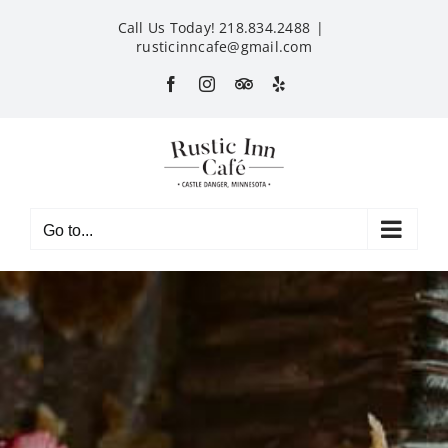
Skip
Call Us Today! 218.834.2488
|
to
rusticinncafe@gmail.com
content
Facebook
Instagram
Custom
Yelp
Go to...