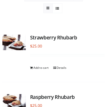
Strawberry Rhubarb
$
25.00
Add to cart
Details
Raspberry Rhubarb
$
25.00