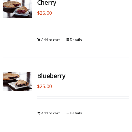
Cherry
$
25.00
Add to cart
Details
Blueberry
$
25.00
Add to cart
Details