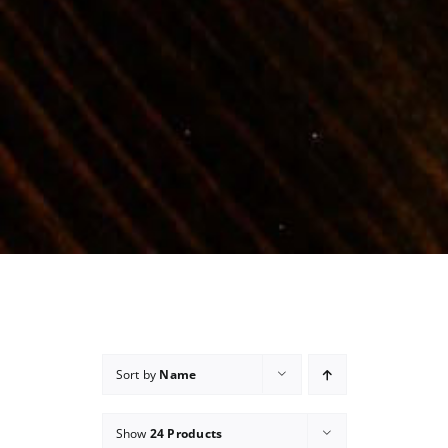
Sort by
Name
Show
24 Products