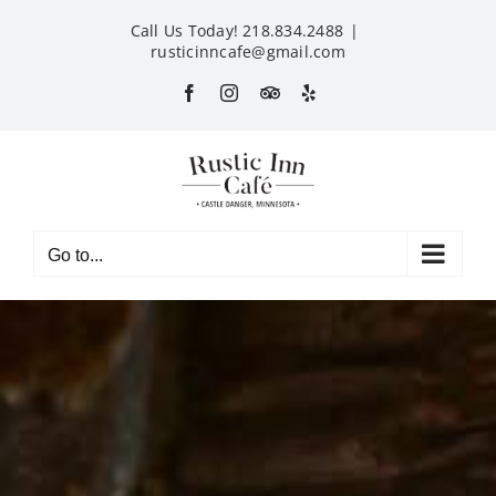
Skip
Call Us Today! 218.834.2488
|
to
rusticinncafe@gmail.com
content
Facebook
Instagram
Custom
Yelp
Go to...