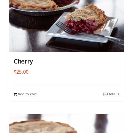
Cherry
$
25.00
Add to cart
Details