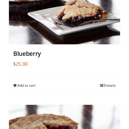
Blueberry
$
25.00
Add to cart
Details