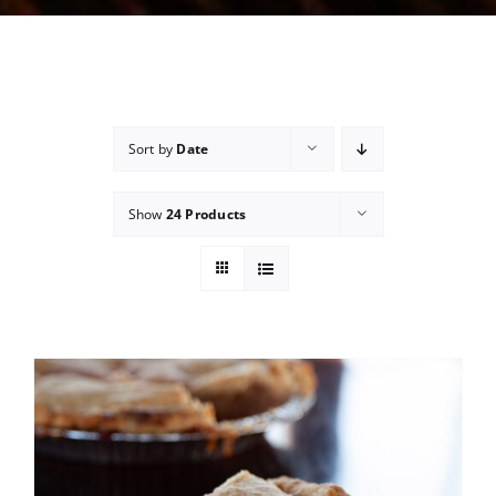
Sort by
Date
Show
24 Products