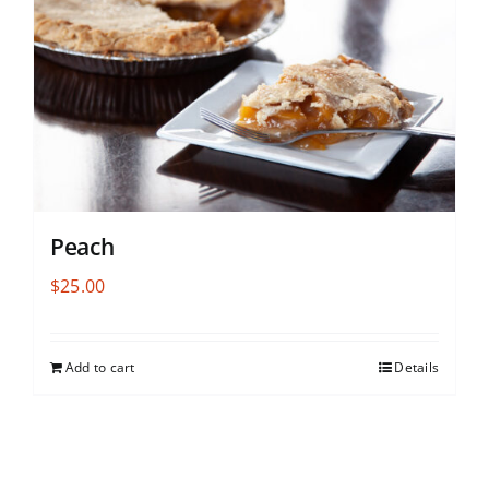
Peach
$
25.00
Add to cart
Details