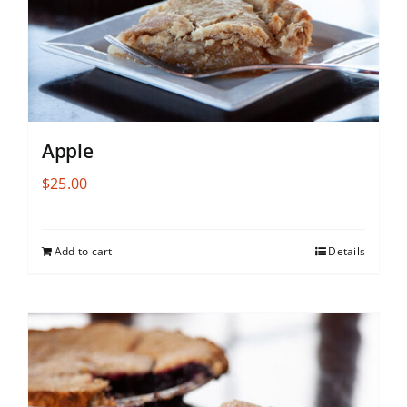
Apple
$
25.00
Add to cart
Details