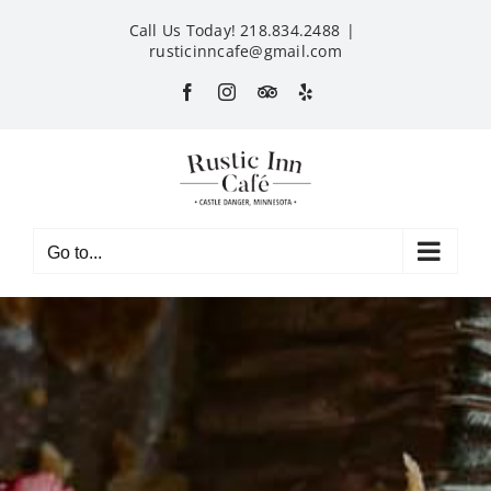
Skip
Call Us Today! 218.834.2488
|
to
rusticinncafe@gmail.com
content
Facebook
Instagram
Custom
Yelp
Go to...