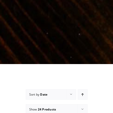
Sort by
Date
Show
24 Products