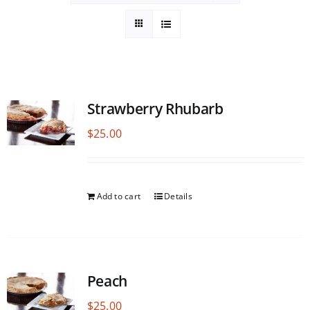
Strawberry Rhubarb
$
25.00
Add to cart
Details
Peach
$
25.00