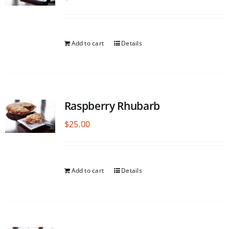
Add to cart
Details
Raspberry Rhubarb
$
25.00
Add to cart
Details