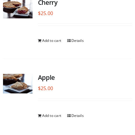
Cherry
$
25.00
Add to cart
Details
Apple
$
25.00
Add to cart
Details