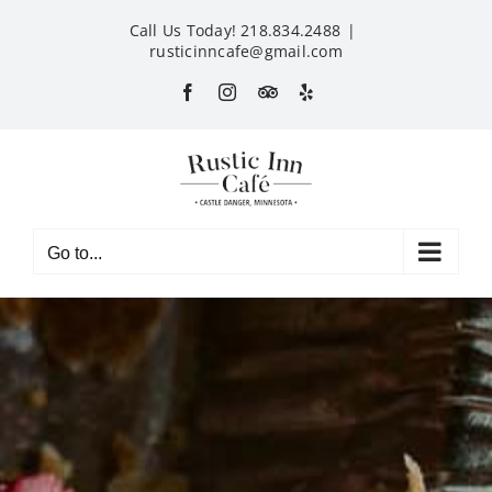
Skip
Call Us Today! 218.834.2488
|
to
rusticinncafe@gmail.com
content
Facebook
Instagram
Custom
Yelp
Go to...