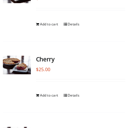
Add to cart
Details
Cherry
$
25.00
Add to cart
Details