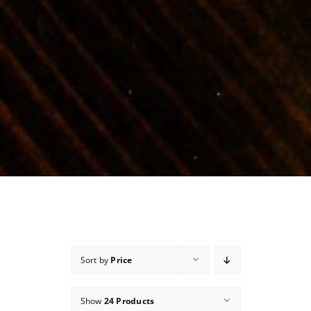
Sort by
Price
Show
24 Products