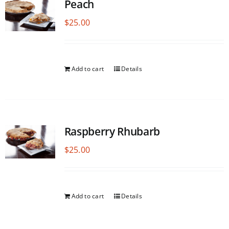
Peach
$
25.00
Add to cart
Details
Raspberry Rhubarb
$
25.00
Add to cart
Details