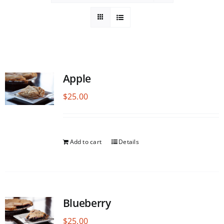
Apple
$
25.00
Add to cart
Details
Blueberry
$
25.00