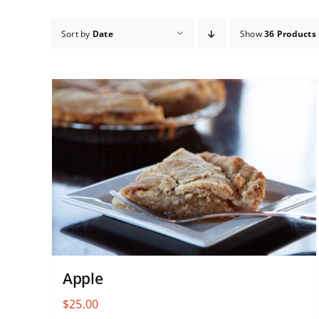
Sort by
Date
Show
36 Products
Apple
$
25.00