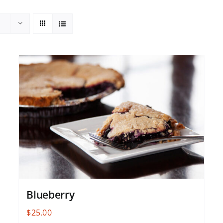
Blueberry
$
25.00