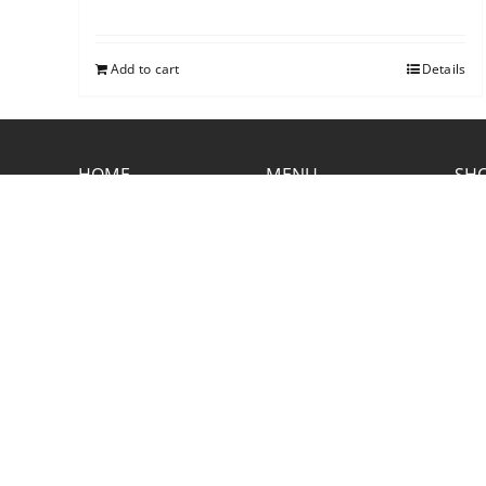
Add to cart
Details
HOME
MENU
SHO
CONTACT RUSTIC
2773 Hwy 61 Two Harbors, Minnesota
55616
(218) 834-2488