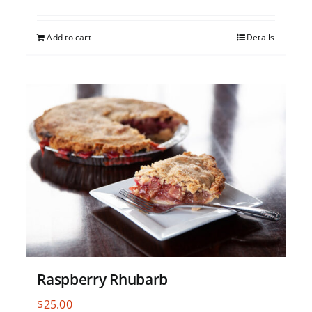
Add to cart
Details
Raspberry Rhubarb
$
25.00