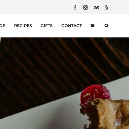
Facebook
Instagram
Custom
Yelp
RDS
RECIPES
GIFTS
CONTACT