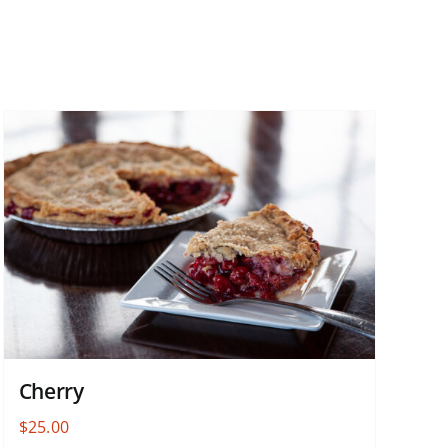
Cherry
$
25.00