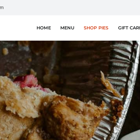
om
HOME
MENU
SHOP PIES
GIFT CA