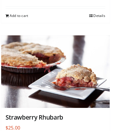
Add to cart
Details
Strawberry Rhubarb
$
25.00