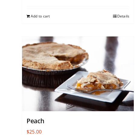
Add to cart
Details
Peach
$
25.00