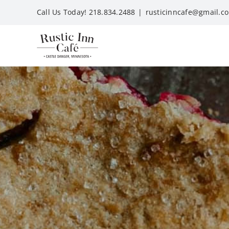
Skip
Call Us Today! 218.834.2488
|
rusticinncafe@gmail.c
to
content