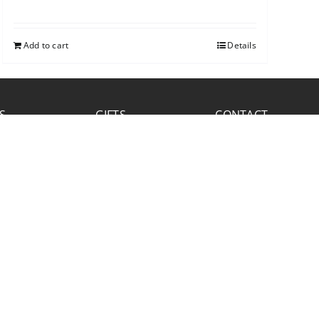
Add to cart
Details
S
GIFTS
CONTACT
FACEBOOK