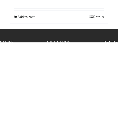
Add to cart
Details
P PIES
GIFT CARDS
RECIPE
JOB APPLICATION
Please click the Download Application button
to print the application. Fill out and mail the
application to 2773 Hwy 61 Two Harbors,