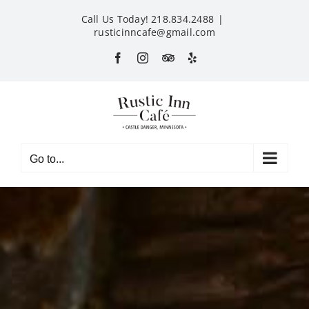
Skip
Call Us Today! 218.834.2488
|
to
rusticinncafe@gmail.com
content
Facebook
Instagram
Custom
Yelp
Go to...