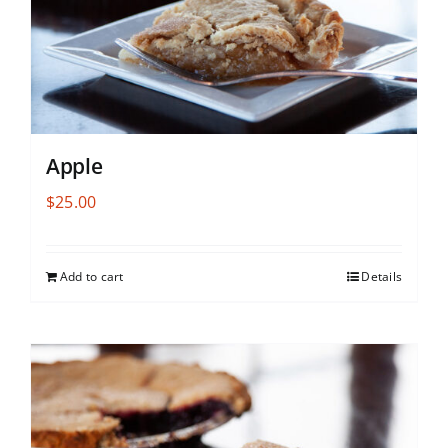
Apple
$
25.00
Add to cart
Details