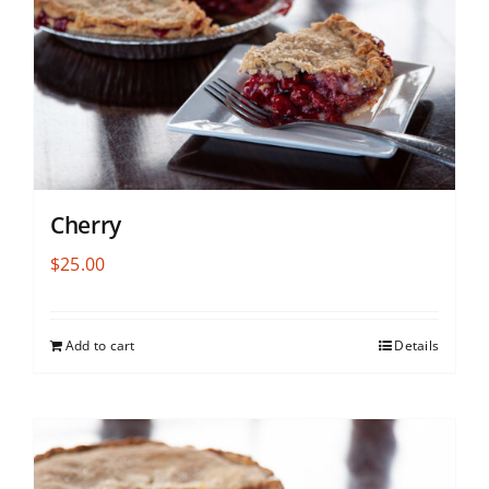
Cherry
$
25.00
Add to cart
Details