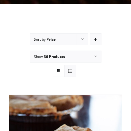
Sort by
Price
Show
36 Products