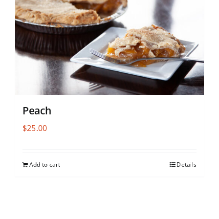
Peach
$
25.00
Add to cart
Details