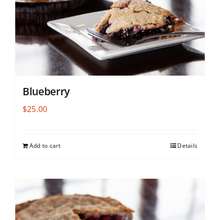
Blueberry
$
25.00
Add to cart
Details