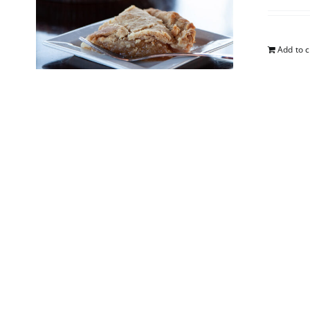
Add to c
Blueb
$
25.00
Add to c