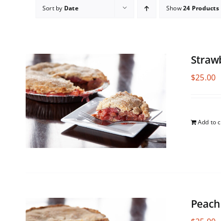
Sort by
Date
Show
24 Products
Straw
$
25.00
Add to c
Peach