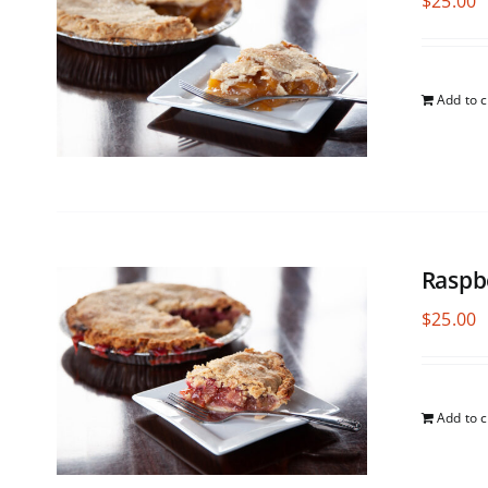
$
25.00
Add to c
Raspb
$
25.00
Add to c