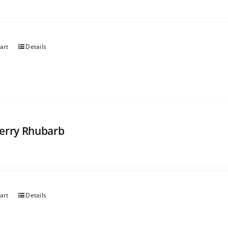
art
Details
erry Rhubarb
art
Details