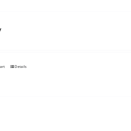
y
art
Details