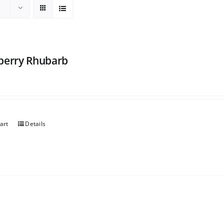
berry Rhubarb
art
Details