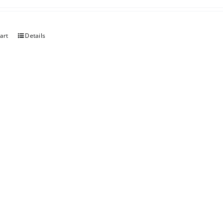
art
Details
erry
art
Details