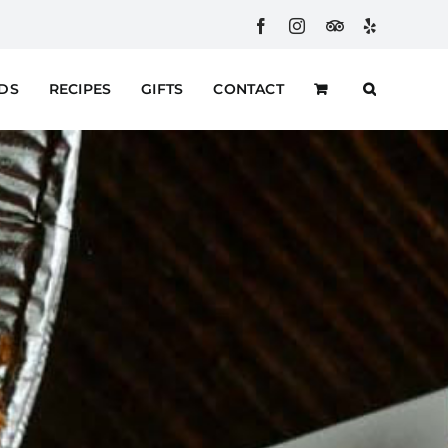
Facebook
Instagram
Custom
Yelp
RDS
RECIPES
GIFTS
CONTACT