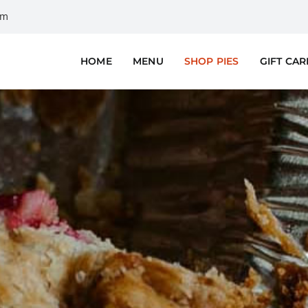
om
HOME
MENU
SHOP PIES
GIFT CA