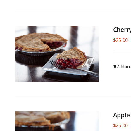
Cherr
$
25.00
Add to c
Apple
$
25.00