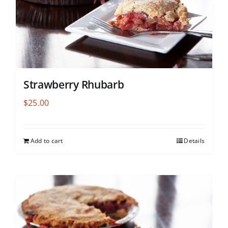
Strawberry Rhubarb
$
25.00
Add to cart
Details