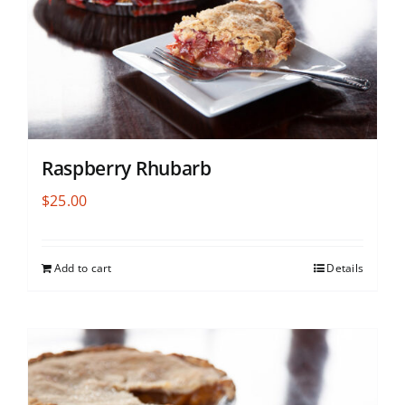
Raspberry Rhubarb
$
25.00
Add to cart
Details