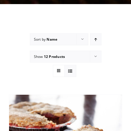
Sort by
Name
Show
12 Products