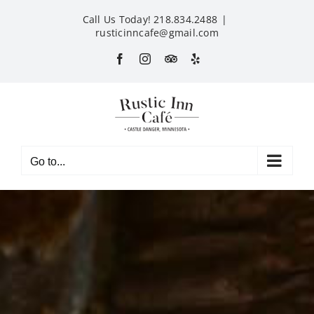
Skip
Call Us Today! 218.834.2488
|
to
rusticinncafe@gmail.com
content
Facebook
Instagram
Custom
Yelp
Go to...