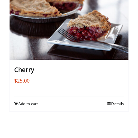
Cherry
$
25.00
Add to cart
Details