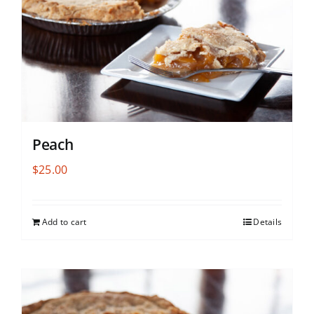
Peach
$
25.00
Add to cart
Details