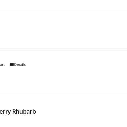
art
Details
erry Rhubarb