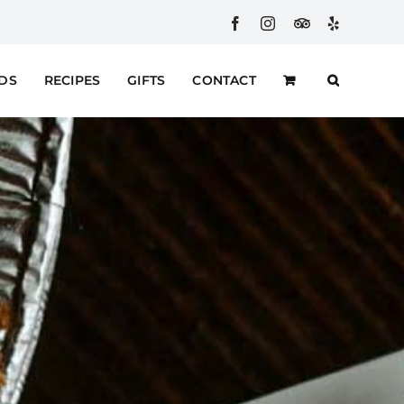
Facebook
Instagram
Custom
Yelp
RDS
RECIPES
GIFTS
CONTACT