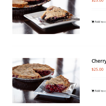
$
25.00
Add to c
Cherr
$
25.00
Add to c