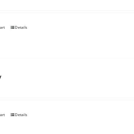
art
Details
y
art
Details