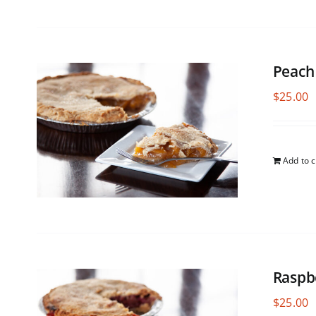
Peach
$
25.00
Add to c
Raspb
$
25.00