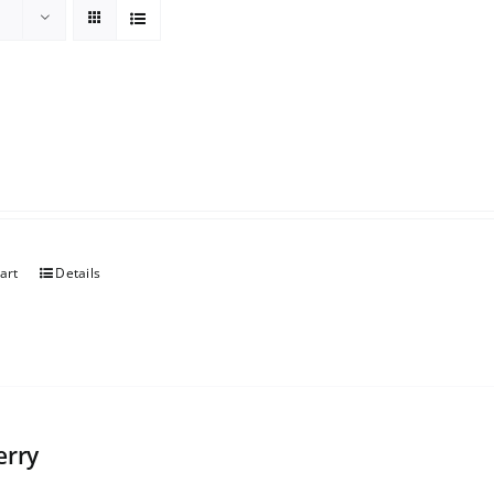
art
Details
erry