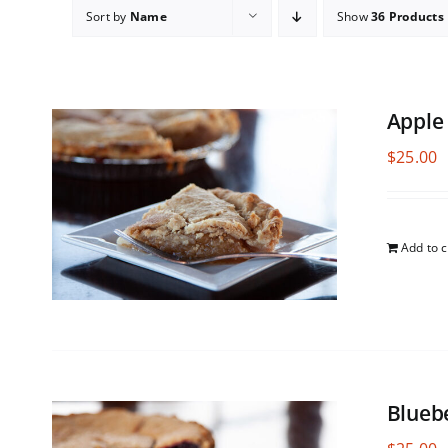
Sort by
Name
Show
36 Products
Apple
$
25.00
Add to c
Blueb