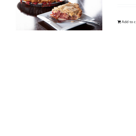
Add to c
Straw
$
25.00
Add to c