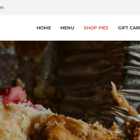
om
HOME
MENU
SHOP PIES
GIFT CA