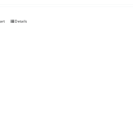
art
Details
berry Rhubarb
art
Details