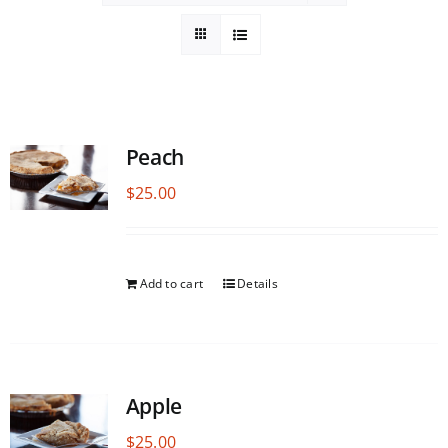
Peach
$
25.00
Add to cart
Details
Apple
$
25.00