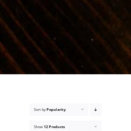
Sort by
Popularity
Show
12 Products