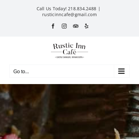
Skip
Call Us Today! 218.834.2488
|
to
rusticinncafe@gmail.com
content
Facebook
Instagram
Custom
Yelp
Go to...