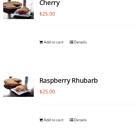
Cherry
$
25.00
Add to cart
Details
Raspberry Rhubarb
$
25.00
Add to cart
Details