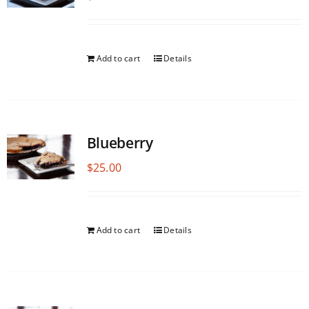
Add to cart
Details
Blueberry
$
25.00
Add to cart
Details