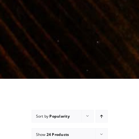
Sort by
Popularity
Show
24 Products