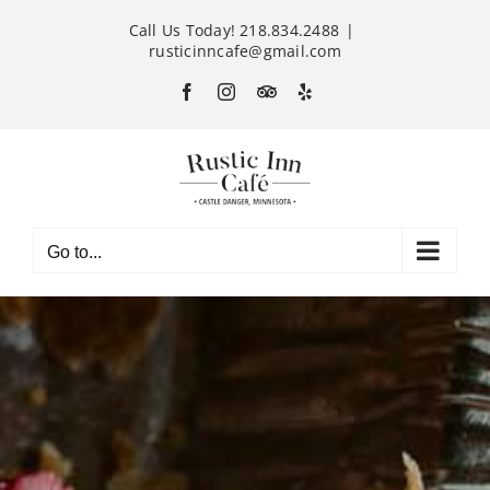
Skip
Call Us Today! 218.834.2488
|
to
rusticinncafe@gmail.com
content
Facebook
Instagram
Custom
Yelp
Go to...