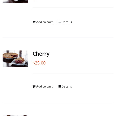
Add to cart
Details
Cherry
$
25.00
Add to cart
Details