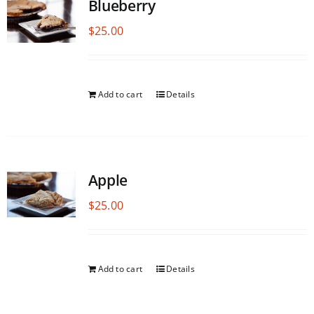
Blueberry
$
25.00
Add to cart
Details
Apple
$
25.00
Add to cart
Details