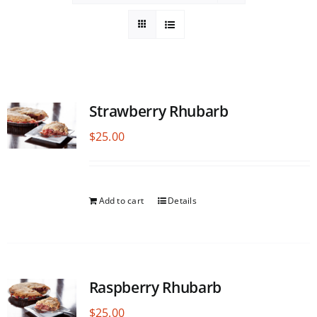
Strawberry Rhubarb
$
25.00
Add to cart
Details
Raspberry Rhubarb
$
25.00