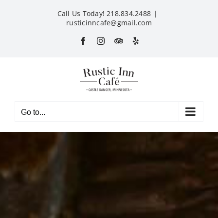
Skip
Call Us Today! 218.834.2488
|
to
rusticinncafe@gmail.com
content
Facebook
Instagram
Custom
Yelp
Go to...