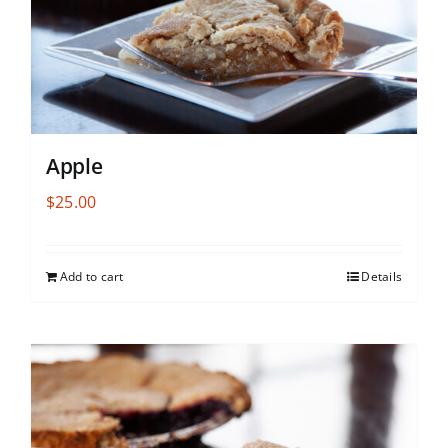
Apple
$
25.00
Add to cart
Details