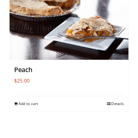
Peach
$
25.00
Add to cart
Details