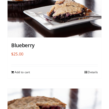
Blueberry
$
25.00
Add to cart
Details