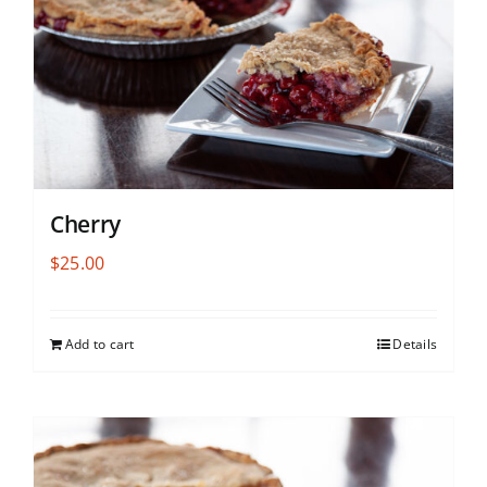
Cherry
$
25.00
Add to cart
Details