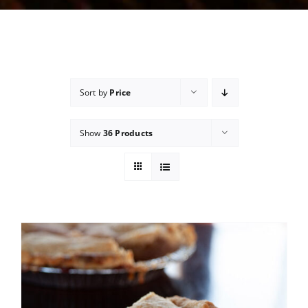
Sort by
Price
Show
36 Products