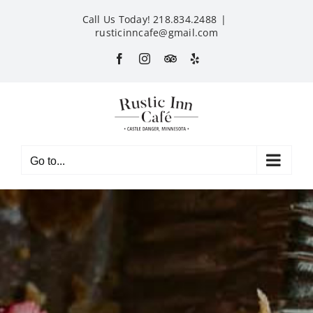
Skip
Call Us Today! 218.834.2488
|
to
rusticinncafe@gmail.com
content
Facebook
Instagram
Custom
Yelp
Go to...