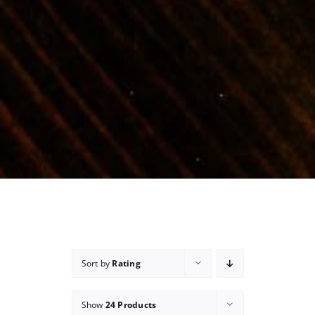
Sort by
Rating
Show
24 Products