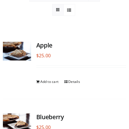
Apple
$
25.00
Add to cart
Details
Blueberry
$
25.00