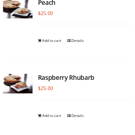
Peach
$
25.00
Add to cart
Details
Raspberry Rhubarb
$
25.00
Add to cart
Details