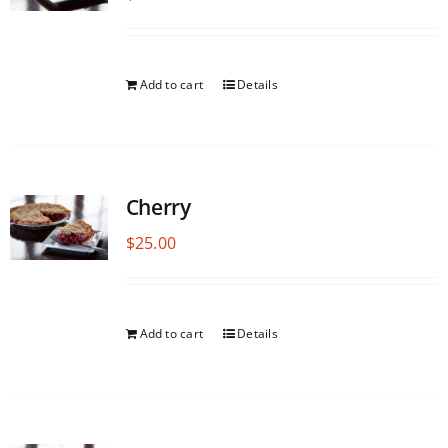
Add to cart
Details
Cherry
$
25.00
Add to cart
Details