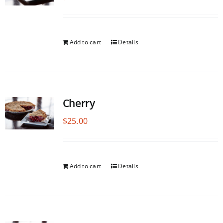
Add to cart
Details
Cherry
$
25.00
Add to cart
Details