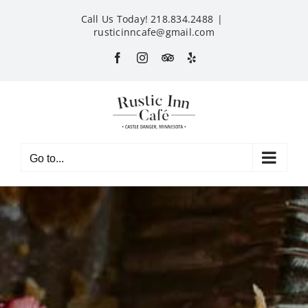
Skip
Call Us Today! 218.834.2488
|
to
rusticinncafe@gmail.com
content
Facebook
Instagram
Custom
Yelp
Go to...