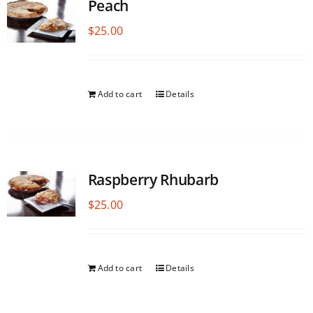
Peach
$
25.00
Add to cart
Details
Raspberry Rhubarb
$
25.00
Add to cart
Details