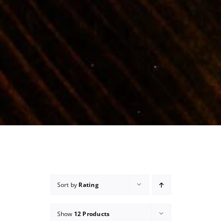
Sort by
Rating
Show
12 Products