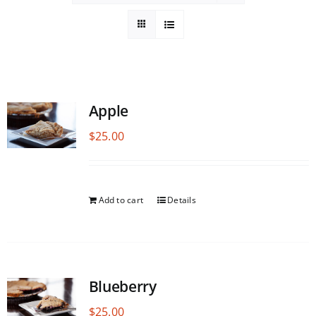
Apple
$
25.00
Add to cart
Details
Blueberry
$
25.00