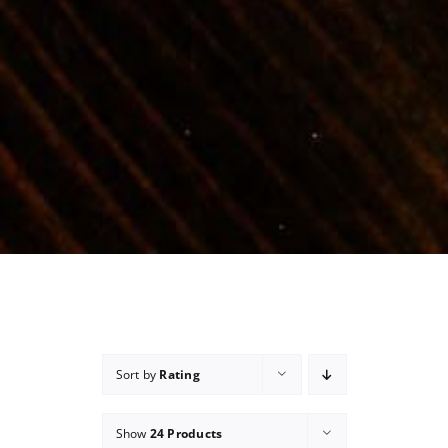
Sort by
Rating
Show
24 Products