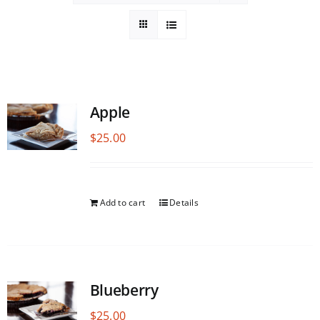
Apple
$
25.00
Add to cart
Details
Blueberry
$
25.00