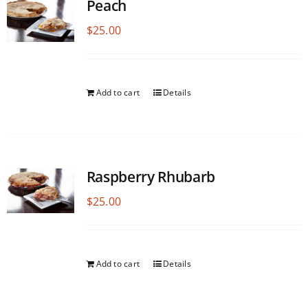
Peach
$
25.00
Add to cart
Details
Raspberry Rhubarb
$
25.00
Add to cart
Details