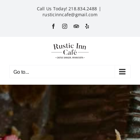
Skip
Call Us Today! 218.834.2488
|
to
rusticinncafe@gmail.com
content
Facebook
Instagram
Custom
Yelp
Go to...