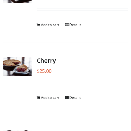
Add to cart
Details
Cherry
$
25.00
Add to cart
Details