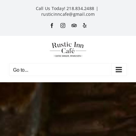
Skip
Call Us Today! 218.834.2488
|
to
rusticinncafe@gmail.com
content
Facebook
Instagram
Custom
Yelp
Go to...