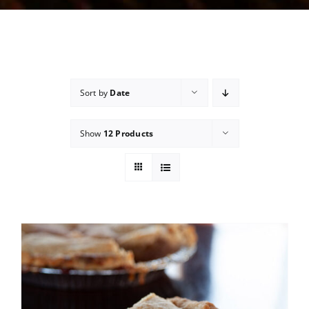
Sort by
Date
Show
12 Products