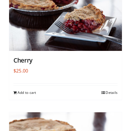
Cherry
$
25.00
Add to cart
Details