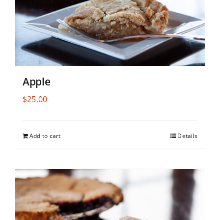
Apple
$
25.00
Add to cart
Details