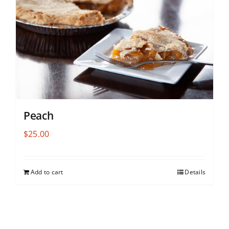
Peach
$
25.00
Add to cart
Details