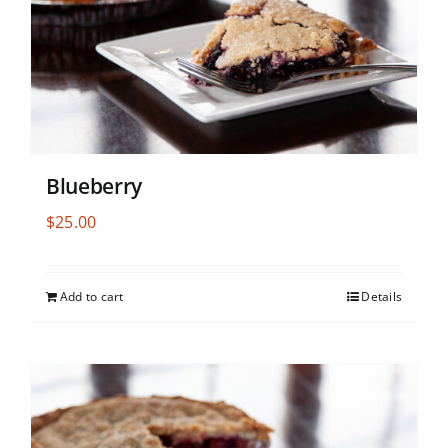
Blueberry
$
25.00
Add to cart
Details