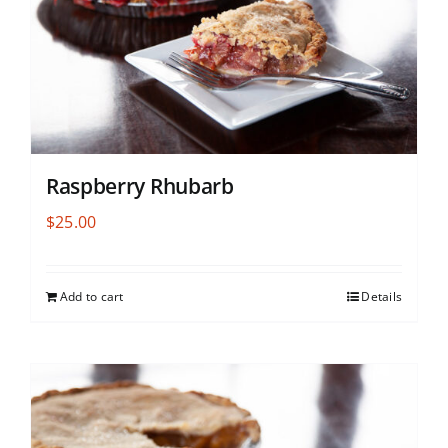
Raspberry Rhubarb
$
25.00
Add to cart
Details