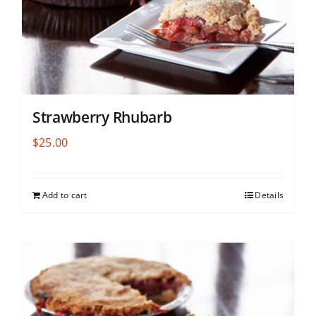
Strawberry Rhubarb
$
25.00
Add to cart
Details