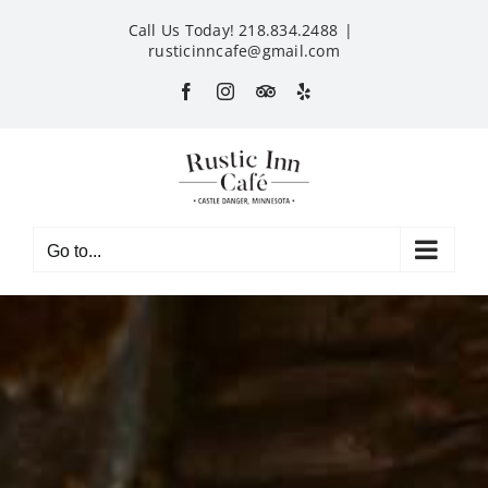
Skip
Call Us Today! 218.834.2488
|
to
rusticinncafe@gmail.com
content
Facebook
Instagram
Custom
Yelp
Go to...