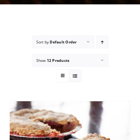
Sort by
Default Order
Show
12 Products