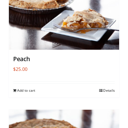
Peach
$
25.00
Add to cart
Details