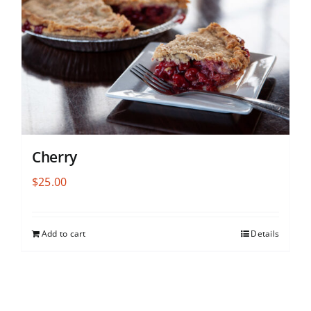
Cherry
$
25.00
Add to cart
Details