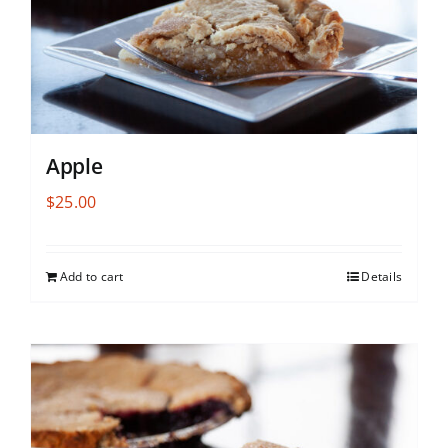
Apple
$
25.00
Add to cart
Details