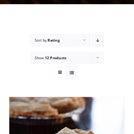
Sort by
Rating
Show
12 Products