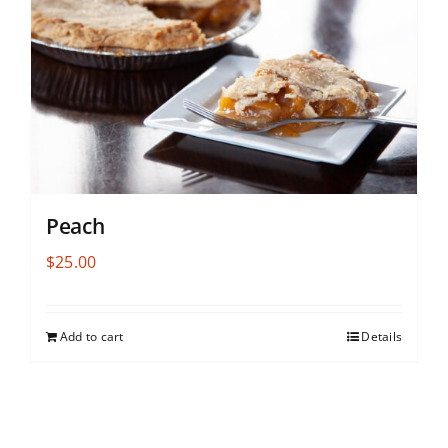
Peach
$
25.00
Add to cart
Details