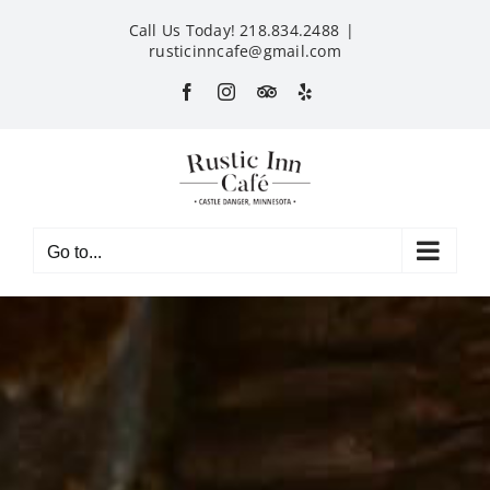
Skip
Call Us Today! 218.834.2488
|
to
rusticinncafe@gmail.com
content
Facebook
Instagram
Custom
Yelp
Go to...