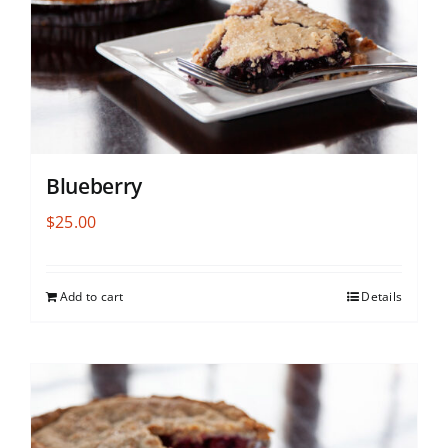
Blueberry
$
25.00
Add to cart
Details