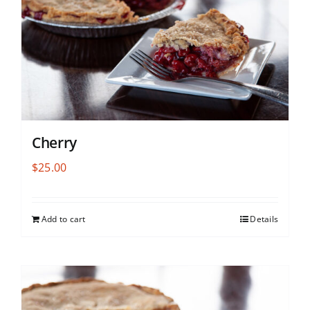
Cherry
$
25.00
Add to cart
Details