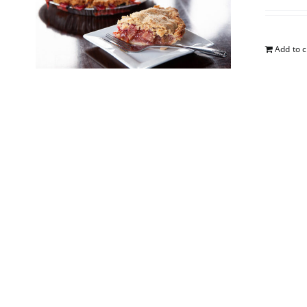
Add to c
Straw
$
25.00
Add to c