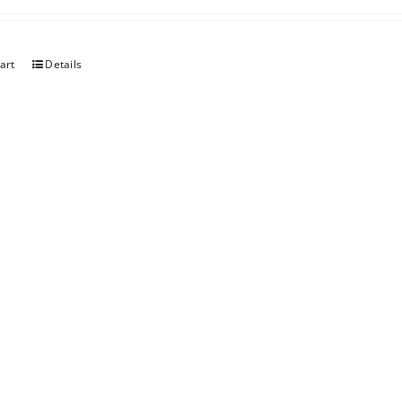
art
Details
berry Rhubarb
art
Details