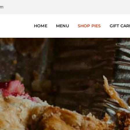
om
HOME
MENU
SHOP PIES
GIFT CA