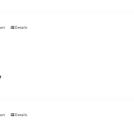
art
Details
y
art
Details