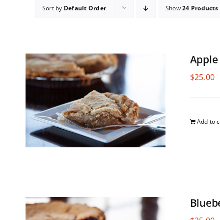
Sort by
Default Order
Show
24 Products
Apple
$
25.00
Add to c
Blueb