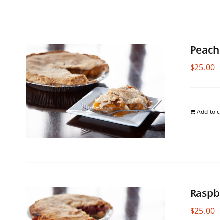
Peach
$
25.00
Add to c
Raspb
$
25.00