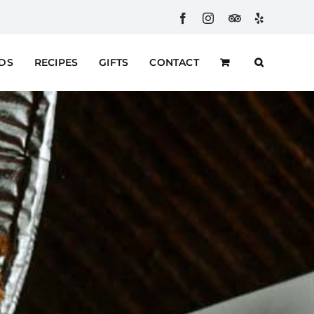
Facebook
Instagram
Custom
Yelp
RDS
RECIPES
GIFTS
CONTACT