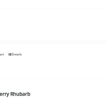
art
Details
erry Rhubarb