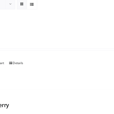
art
Details
erry