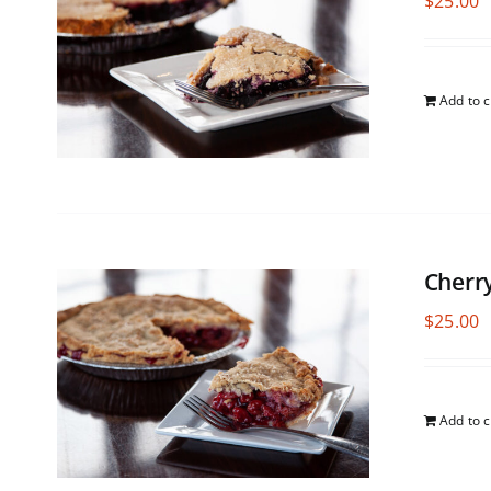
$
25.00
Add to c
Cherr
$
25.00
Add to c