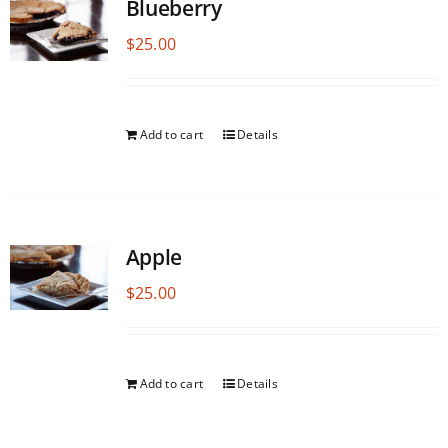
Blueberry
$
25.00
Add to cart
Details
Apple
$
25.00
Add to cart
Details