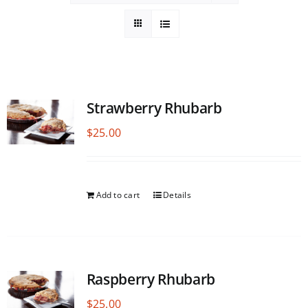
Strawberry Rhubarb
$
25.00
Add to cart
Details
Raspberry Rhubarb
$
25.00