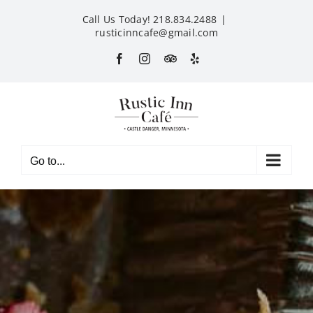
Skip
Call Us Today! 218.834.2488
|
to
rusticinncafe@gmail.com
content
Facebook
Instagram
Custom
Yelp
Go to...