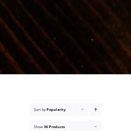
Sort by
Popularity
Show
36 Products