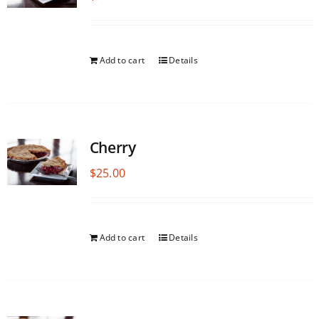
Add to cart
Details
Cherry
$
25.00
Add to cart
Details