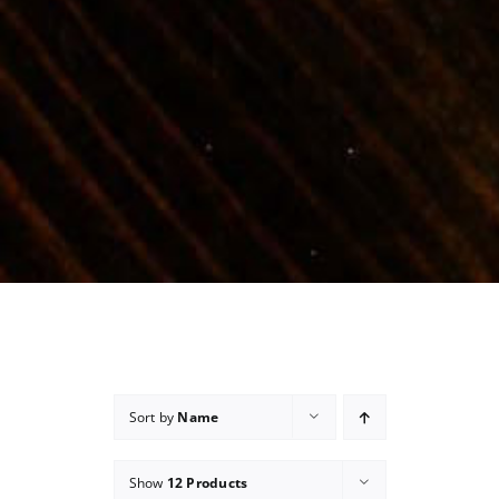
Sort by
Name
Show
12 Products