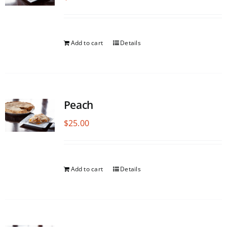
Add to cart
Details
Peach
$
25.00
Add to cart
Details