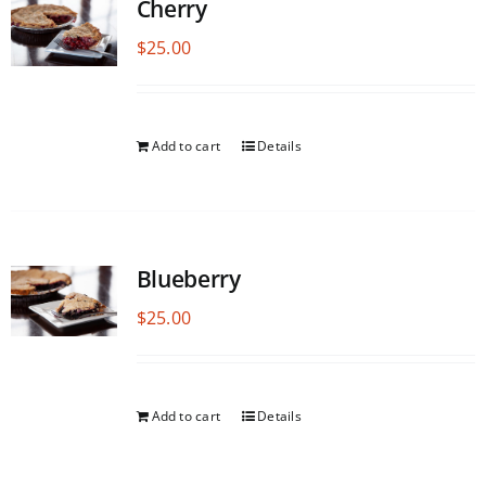
Cherry
$
25.00
Add to cart
Details
Blueberry
$
25.00
Add to cart
Details