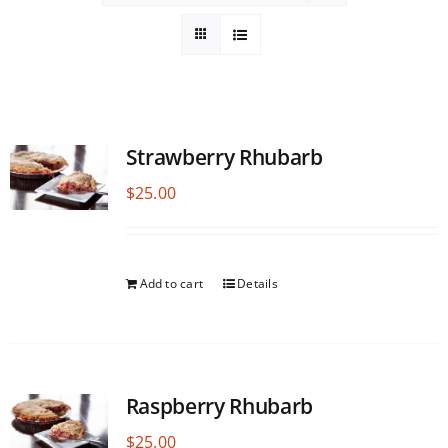
Strawberry Rhubarb
$
25.00
Add to cart
Details
Raspberry Rhubarb
$
25.00