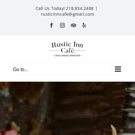
Skip
Call Us Today! 218.834.2488
|
to
rusticinncafe@gmail.com
content
Facebook
Instagram
Custom
Yelp
Go to...