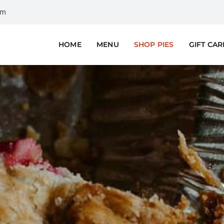
om
HOME
MENU
SHOP PIES
GIFT CA