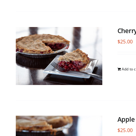
Cherr
$
25.00
Add to c
Apple
$
25.00