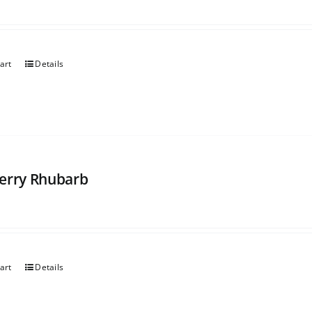
art
Details
erry Rhubarb
art
Details