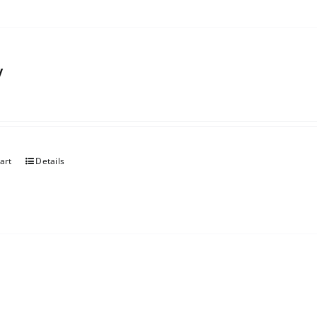
y
art
Details