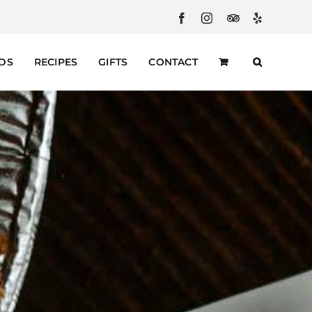
Facebook
Instagram
Custom
Yelp
RDS
RECIPES
GIFTS
CONTACT