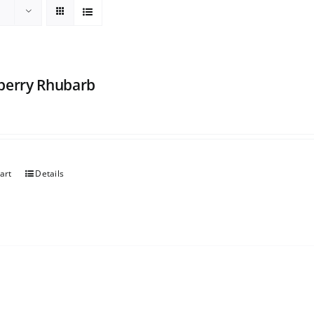
berry Rhubarb
art
Details