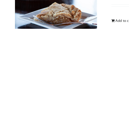
Add to c
Blueb
$
25.00
Add to c