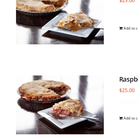
$
25.00
Add to c
Raspb
$
25.00
Add to c