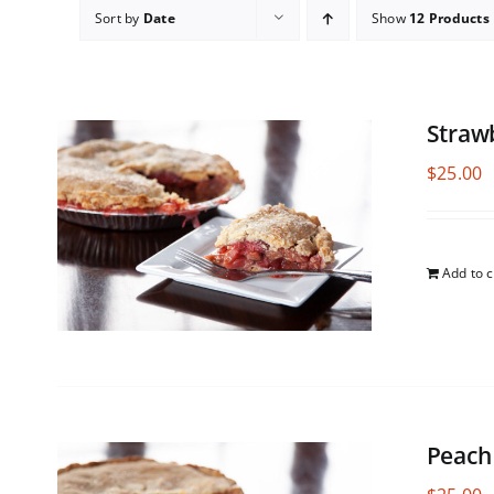
Sort by
Date
Show
12 Products
Straw
$
25.00
Add to c
Peach