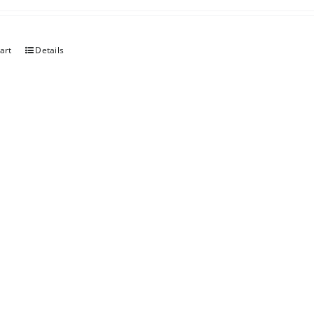
art
Details
erry
art
Details