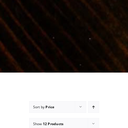
Sort by
Price
Show
12 Products