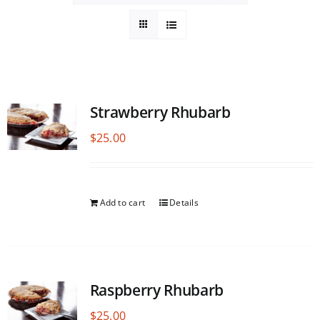
Strawberry Rhubarb
$
25.00
Add to cart
Details
Raspberry Rhubarb
$
25.00