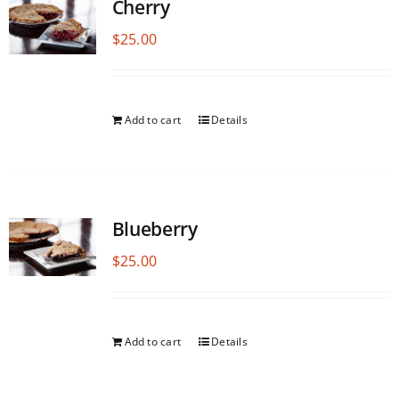
Cherry
$
25.00
Add to cart
Details
Blueberry
$
25.00
Add to cart
Details