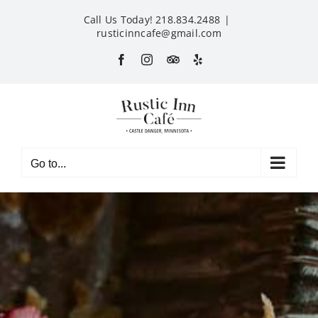
Skip
Call Us Today! 218.834.2488
|
to
rusticinncafe@gmail.com
content
Facebook
Instagram
Custom
Yelp
Go to...