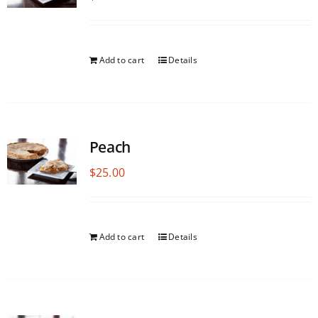
Add to cart
Details
Peach
$
25.00
Add to cart
Details