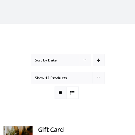
Sort by
Date
Show
12 Products
Gift Card