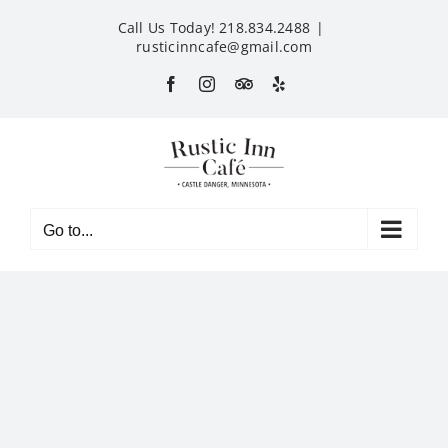
Skip
Call Us Today! 218.834.2488
|
to
rusticinncafe@gmail.com
content
Facebook
Instagram
Custom
Yelp
Go to...