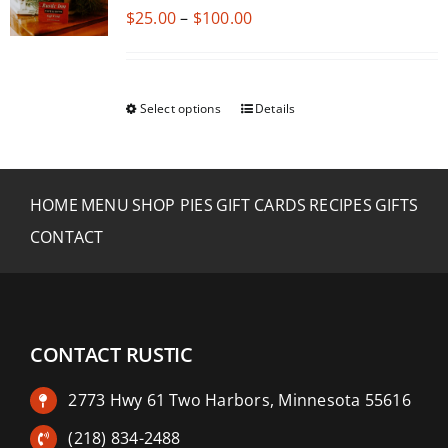
Price
$
25.00
–
$
100.00
range:
$25.00
through
Select options
Details
This
$100.00
product
has
multiple
HOME
MENU
SHOP PIES
GIFT CARDS
RECIPES
GIFTS
variants.
CONTACT
The
options
may
be
CONTACT RUSTIC
chosen
on
2773 Hwy 61 Two Harbors, Minnesota 55616
the
product
(218) 834-2488