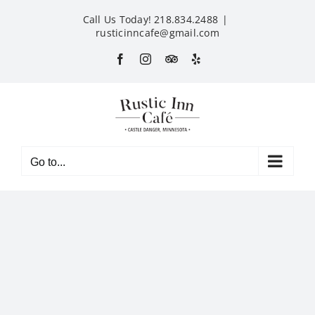
Skip
Call Us Today! 218.834.2488
|
to
rusticinncafe@gmail.com
content
Facebook
Instagram
Custom
Yelp
Go to...