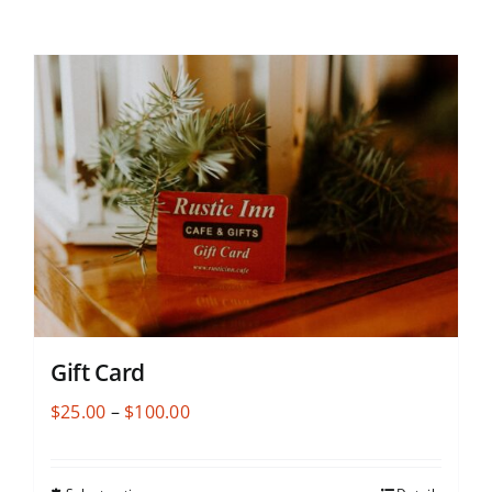
Gift Card
Price
$
25.00
–
$
100.00
range:
$25.00