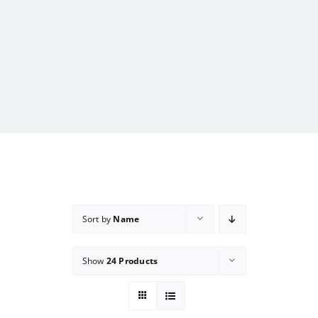
Sort by
Name
Show
24 Products