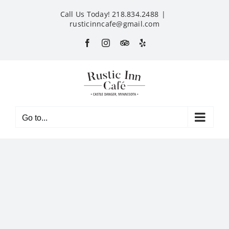
Skip
Call Us Today! 218.834.2488
|
to
rusticinncafe@gmail.com
content
Facebook
Instagram
Custom
Yelp
Go to...