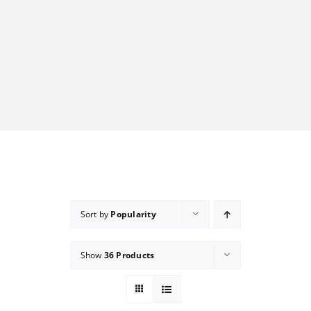
Sort by
Popularity
Show
36 Products