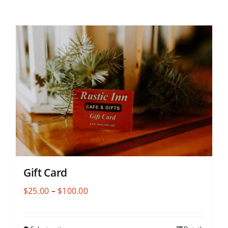
Gift Card
Price
$
25.00
–
$
100.00
range:
$25.00