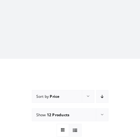
Sort by
Price
Show
12 Products