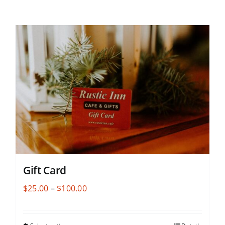
Gift Card
Price
$
25.00
–
$
100.00
range:
$25.00