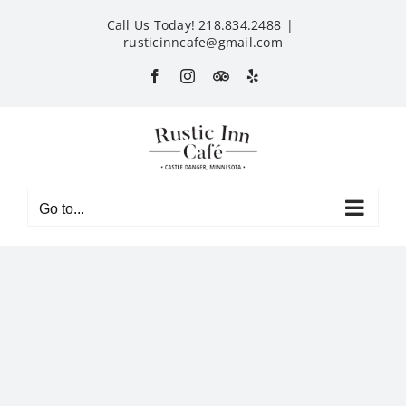
Skip
Call Us Today! 218.834.2488
|
to
rusticinncafe@gmail.com
content
Facebook
Instagram
Custom
Yelp
Go to...