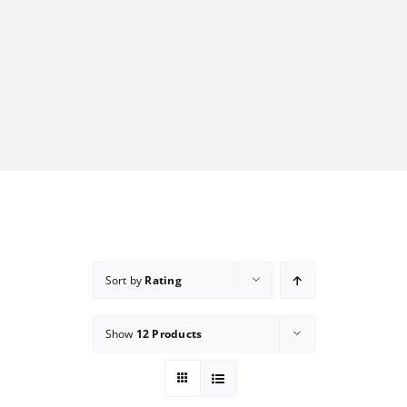
Sort by
Rating
Show
12 Products