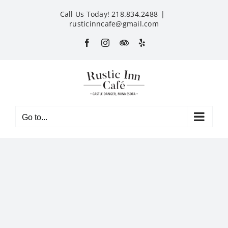
Skip
Call Us Today! 218.834.2488
|
to
rusticinncafe@gmail.com
content
Facebook
Instagram
Custom
Yelp
Go to...