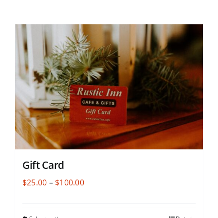
Gift Card
Price
$
25.00
–
$
100.00
range:
$25.00