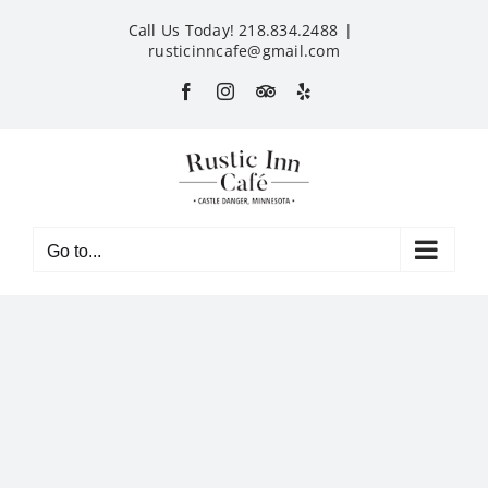
Skip
Call Us Today! 218.834.2488
|
to
rusticinncafe@gmail.com
content
Facebook
Instagram
Custom
Yelp
Go to...