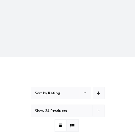
Sort by
Rating
Show
24 Products