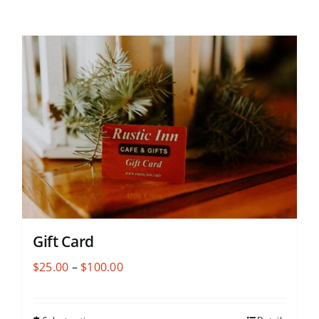
Gift Card
Price
$
25.00
–
$
100.00
range:
$25.00