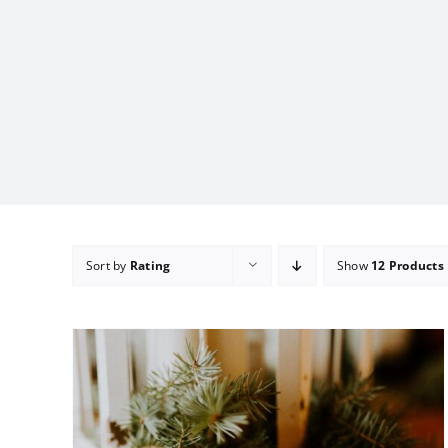
Sort by
Rating
Show
12 Products