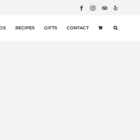
Facebook
Instagram
Custom
Yelp
RDS
RECIPES
GIFTS
CONTACT