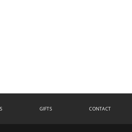
S
GIFTS
CONTACT