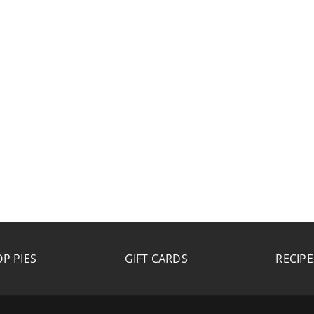
P PIES
GIFT CARDS
RECIPE