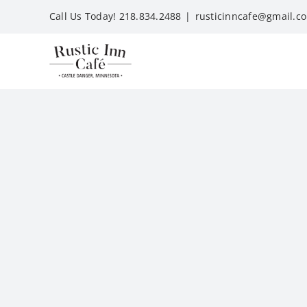
Skip
Call Us Today! 218.834.2488
|
rusticinncafe@gmail.c
to
content