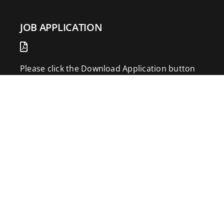
JOB APPLICATION
Please click the Download Application button
to print the application. Fill out and mail the
application to 2773 Hwy 61 Two Harbors,
Minnesota 55616.
DOWNLOAD APPLICATION