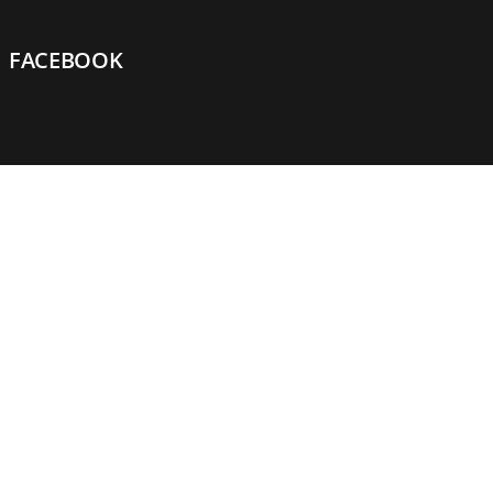
FACEBOOK