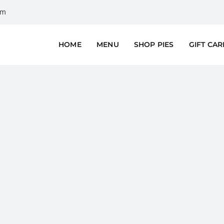
om
HOME
MENU
SHOP PIES
GIFT CA