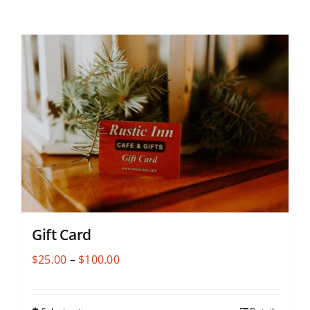
Gift Card
Price
$
25.00
–
$
100.00
range:
$25.00