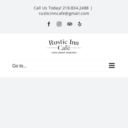
Skip
Call Us Today! 218.834.2488
|
to
rusticinncafe@gmail.com
content
Facebook
Instagram
Custom
Yelp
Go to...