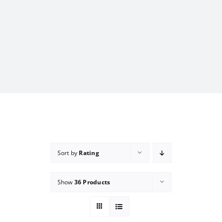
Sort by
Rating
Show
36 Products