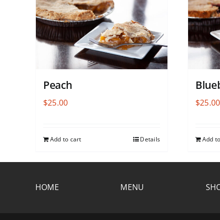
Peach
Blue
$
25.00
$
25.0
Add to cart
Details
Add to
HOME
MENU
SHO