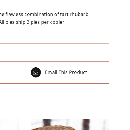
he flawless combination of tart rhubarb
ll pies ship 2 pies per cooler.
Email This Product