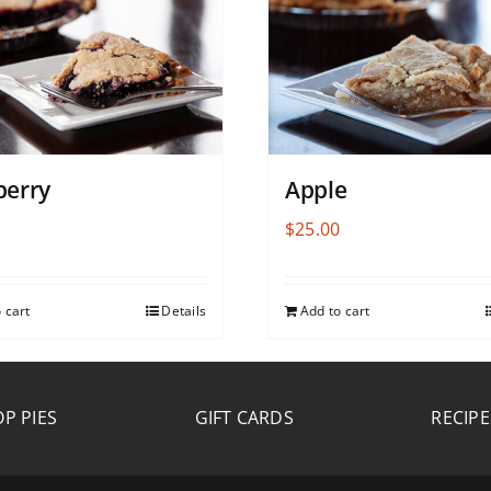
berry
Apple
0
$
25.00
 cart
Details
Add to cart
P PIES
GIFT CARDS
RECIPE