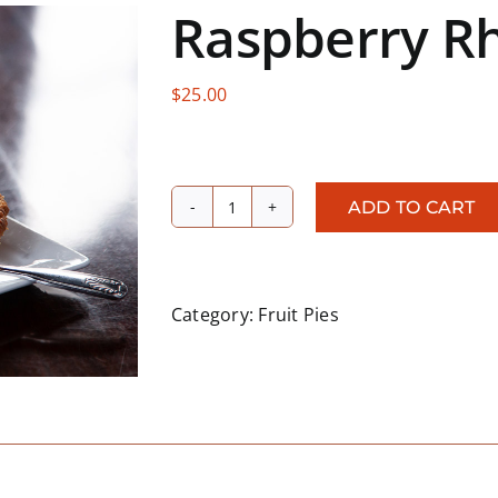
Raspberry R
$
25.00
ADD TO CART
Raspberry
Rhubarb
quantity
Category:
Fruit Pies