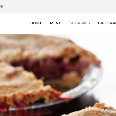
om
HOME
MENU
SHOP PIES
GIFT CA