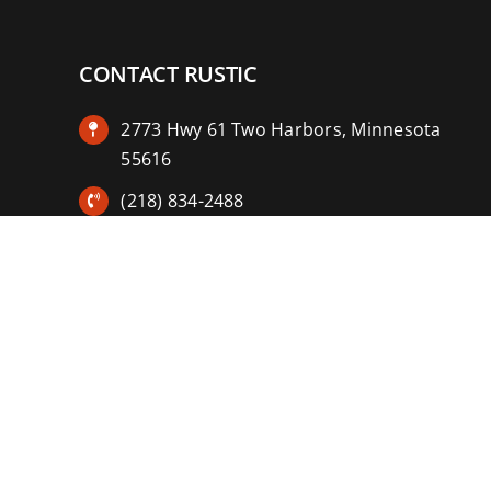
CONTACT RUSTIC
2773 Hwy 61 Two Harbors, Minnesota
55616
(218) 834-2488
rusticinncafe@gmail.com