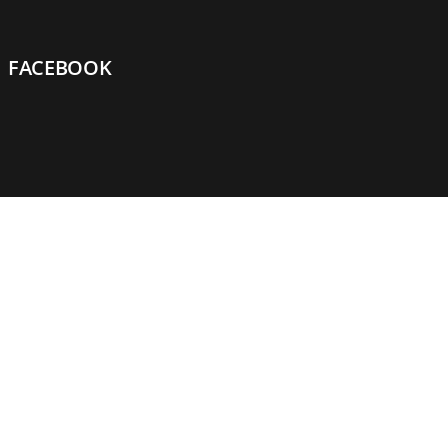
FACEBOOK