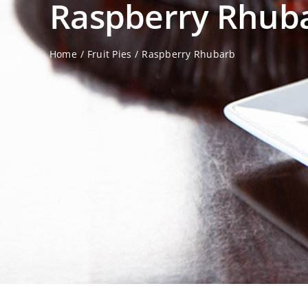
Raspberry Rhub
Home
Fruit Pies
Raspberry Rhubarb