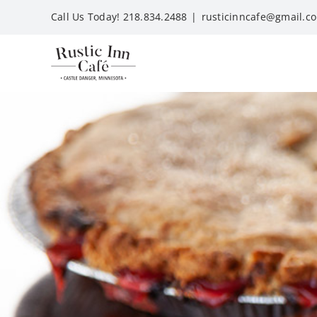
Skip
Call Us Today! 218.834.2488
|
rusticinncafe@gmail.c
to
content