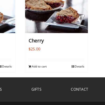
Cherry
$
25.00
Details
Add to cart
Details
S
GIFTS
CONTACT