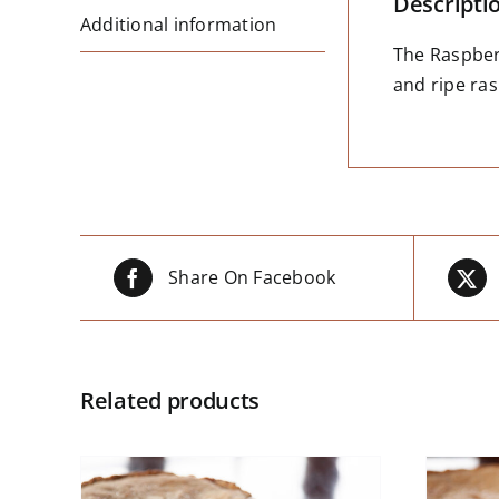
Descripti
Additional information
The Raspberr
and ripe ras
Share On Facebook
Related products