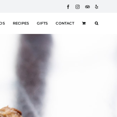
Facebook
Instagram
Custom
Yelp
RDS
RECIPES
GIFTS
CONTACT