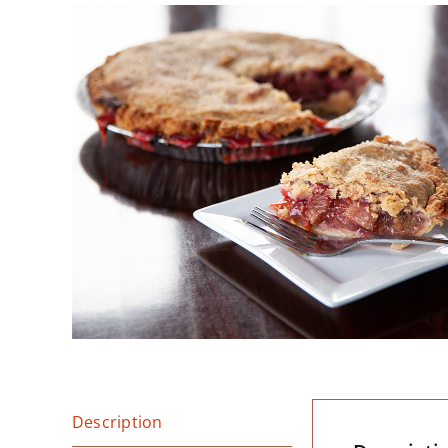
Description