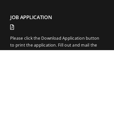
JOB APPLICATION
Please click the Download Application button
to print the application. Fill out and mail the
application to 2773 Hwy 61 Two Harbors,
Minnesota 55616.
DOWNLOAD APPLICATION