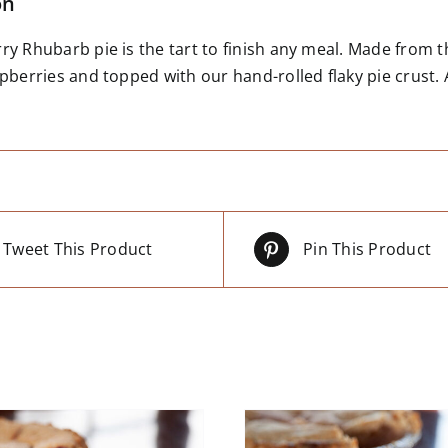
on
y Rhubarb pie is the tart to finish any meal. Made from t
pberries and topped with our hand-rolled flaky pie crust. A
Tweet This Product
Pin This Product