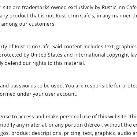
r site are trademarks owned exclusively by Rustic Inn Cafe
 any product that is not Rustic Inn Cafe’s, in any manner t
n among our customers.
rty of Rustic Inn Cafe. Said content includes text, graphics
protected by United States and international copyright law
ly defend our rights to this material.
 and passwords to be used. You are responsible for pro
erformed under your user account.
icense to access and make personal use of this website. Th
modify any material, or any portion thereof, without the ex
gos, product descriptions, pricing, text, graphics, audio 