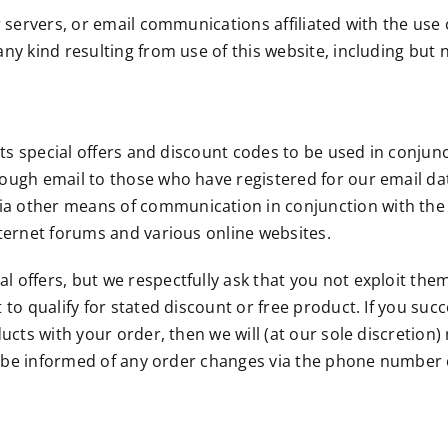
r servers, or email communications affiliated with the use o
y kind resulting from use of this website, including but not
ents special offers and discount codes to be used in conjunc
hrough email to those who have registered for our email 
a other means of communication in conjunction with the 
nternet forums and various online websites.
offers, but we respectfully ask that you not exploit them. 
 to qualify for stated discount or free product. If you su
oducts with your order, then we will (at our sole discreti
ill be informed of any order changes via the phone number 
 laws of the state of Minnesota, without regard to principle