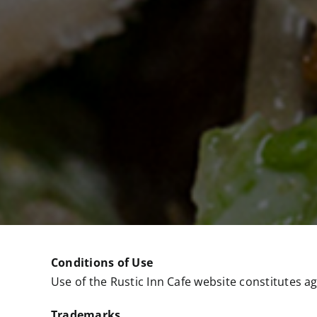
Conditions of Use
Use of the Rustic Inn Cafe website constitutes a
Trademarks