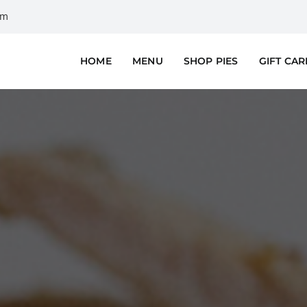
om
HOME
MENU
SHOP PIES
GIFT CA