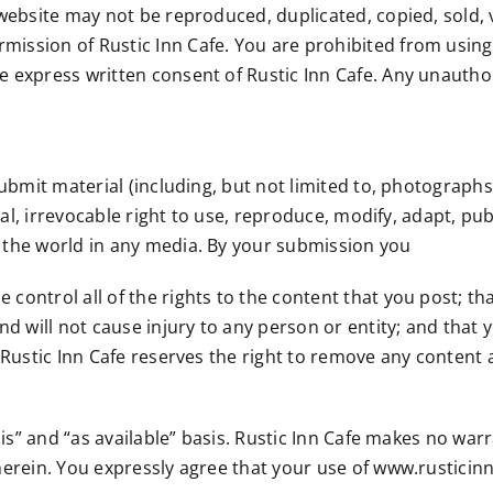
 website may not be reproduced, duplicated, copied, sold, v
ission of Rustic Inn Cafe. You are prohibited from using 
 express written consent of Rustic Inn Cafe. Any unauthor
submit material (including, but not limited to, photograph
tual, irrevocable right to use, reproduce, modify, adapt, pu
 the world in any media. By your submission you
ontrol all of the rights to the content that you post; tha
d will not cause injury to any person or entity; and that you
 Rustic Inn Cafe reserves the right to remove any content a
 is” and “as available” basis. Rustic Inn Cafe makes no war
erein. You expressly agree that your use of www.rusticinn.