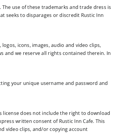
. The use of these trademarks and trade dress is
hat seeks to disparages or discredit Rustic Inn
, logos, icons, images, audio and video clips,
s and we reserve all rights contained therein. In
tecting your unique username and password and
is license does not include the right to download
press written consent of Rustic Inn Cafe. This
and video clips, and/or copying account