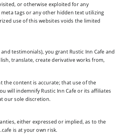
isited, or otherwise exploited for any
meta tags or any other hidden text utilizing
ized use of this websites voids the limited
s and testimonials), you grant Rustic Inn Cafe and
blish, translate, create derivative works from,
t the content is accurate; that use of the
 will indemnify Rustic Inn Cafe or its affiliates
t our sole discretion.
ranties, either expressed or implied, as to the
cafe is at your own risk.