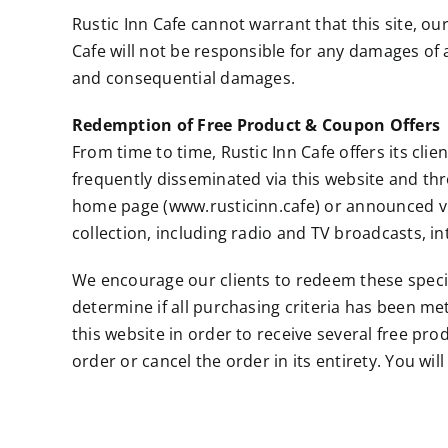
Rustic Inn Cafe cannot warrant that this site, ou
Cafe will not be responsible for any damages of an
and consequential damages.
Redemption of Free Product & Coupon Offers
From time to time, Rustic Inn Cafe offers its cli
frequently disseminated via this website and t
home page (www.rusticinn.cafe) or announced vi
collection, including radio and TV broadcasts, i
We encourage our clients to redeem these special 
determine if all purchasing criteria has been met
this website in order to receive several free pr
order or cancel the order in its entirety. You w
Applicable Law
By visiting www.rusticinn.cafe, you agree that the