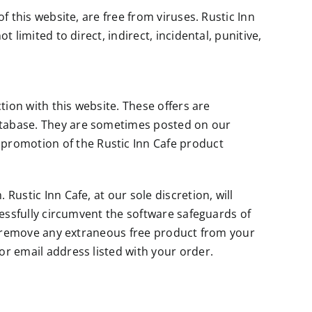
f this website, are free from viruses. Rustic Inn
 limited to direct, indirect, incidental, punitive,
tion with this website. These offers are
database. They are sometimes posted on our
promotion of the Rustic Inn Cafe product
Rustic Inn Cafe, at our sole discretion, will
ccessfully circumvent the software safeguards of
on) remove any extraneous free product from your
or email address listed with your order.
s of conflict of laws, will govern these