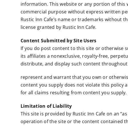
information. This website or any portion of this
commercial purpose without express written perm
Rustic Inn Cafe’s name or trademarks without the
license granted by Rustic Inn Cafe.
Content Submitted by Site Users
If you do post content to this site or otherwise 
its affiliates a nonexclusive, royalty-free, perpe
distribute, and display such content throughout
represent and warrant that you own or otherwise c
content you supply does not violate this policy an
for all claims resulting from content you supply.
Limitation of Liability
This site is provided by Rustic Inn Cafe on an “as
operation of the site or the content contained th