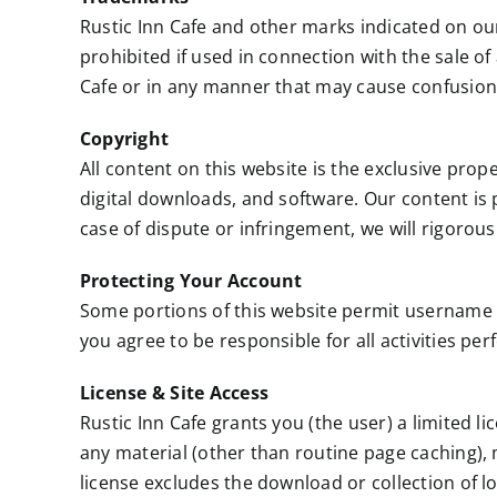
Rustic Inn Cafe and other marks indicated on ou
prohibited if used in connection with the sale of
Cafe or in any manner that may cause confusio
Copyright
All content on this website is the exclusive prope
digital downloads, and software. Our content is 
case of dispute or infringement, we will rigorous
Protecting Your Account
Some portions of this website permit username
you agree to be responsible for all activities p
License & Site Access
Rustic Inn Cafe grants you (the user) a limited l
any material (other than routine page caching), 
license excludes the download or collection of lo