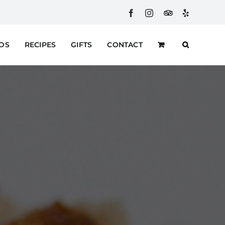
Facebook
Instagram
Custom
Yelp
RDS
RECIPES
GIFTS
CONTACT