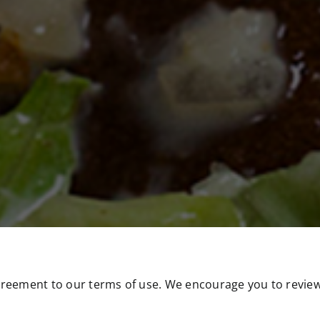
greement to our terms of use. We encourage you to review 