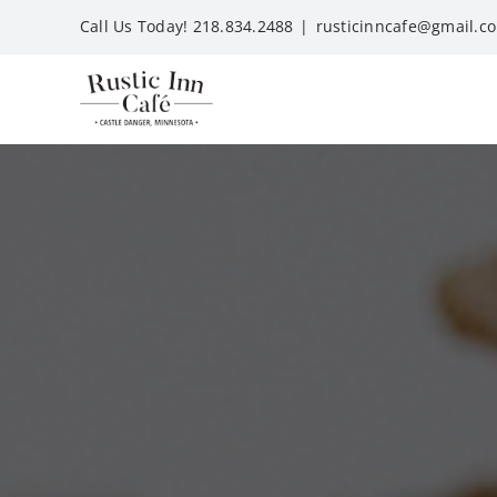
Skip
Call Us Today! 218.834.2488
|
rusticinncafe@gmail.c
to
content