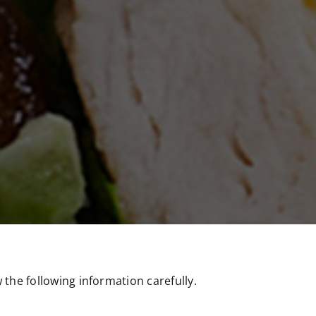
the following information carefully.