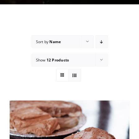
Sort by
Name
Show
12 Products