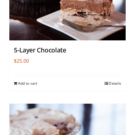
5-Layer Chocolate
$
25.00
Add to cart
Details