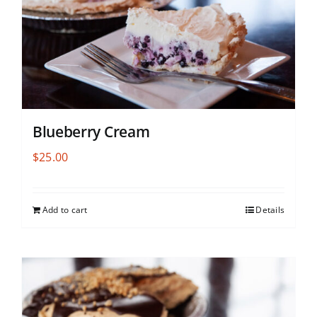
Blueberry Cream
$
25.00
Add to cart
Details