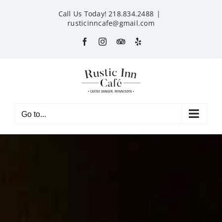
Skip
Call Us Today! 218.834.2488
|
to
rusticinncafe@gmail.com
content
Facebook
Instagram
Custom
Yelp
Go to...