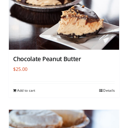
Chocolate Peanut Butter
$
25.00
Add to cart
Details