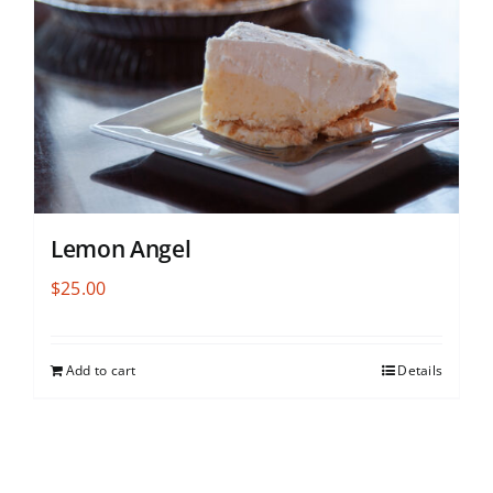
Lemon Angel
$
25.00
Add to cart
Details