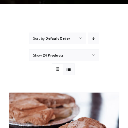
Sort by
Default Order
Show
24 Products