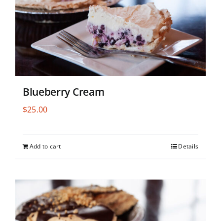
Blueberry Cream
$
25.00
Add to cart
Details