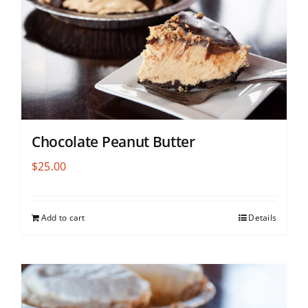
Chocolate Peanut Butter
$
25.00
Add to cart
Details