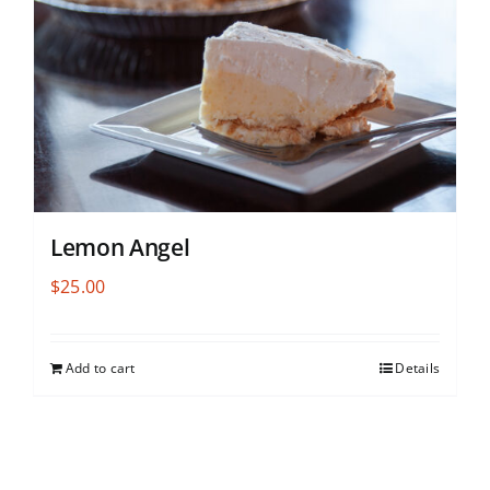
Lemon Angel
$
25.00
Add to cart
Details