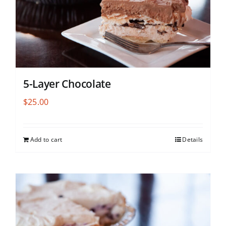
5-Layer Chocolate
$
25.00
Add to cart
Details