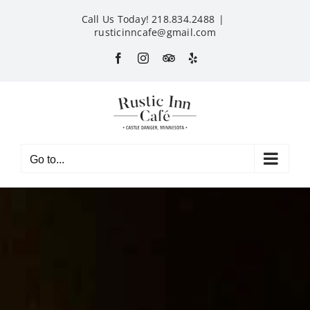
Skip
Call Us Today! 218.834.2488
|
to
rusticinncafe@gmail.com
content
Facebook
Instagram
Custom
Yelp
Go to...