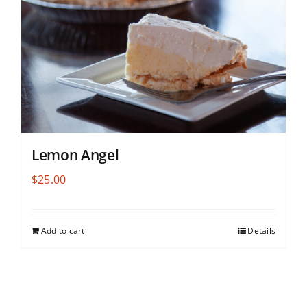
Lemon Angel
$
25.00
Add to cart
Details