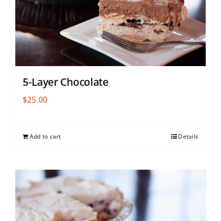
5-Layer Chocolate
$
25.00
Add to cart
Details