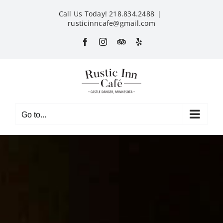
Skip
Call Us Today! 218.834.2488
|
to
rusticinncafe@gmail.com
content
Facebook
Instagram
Custom
Yelp
Go to...