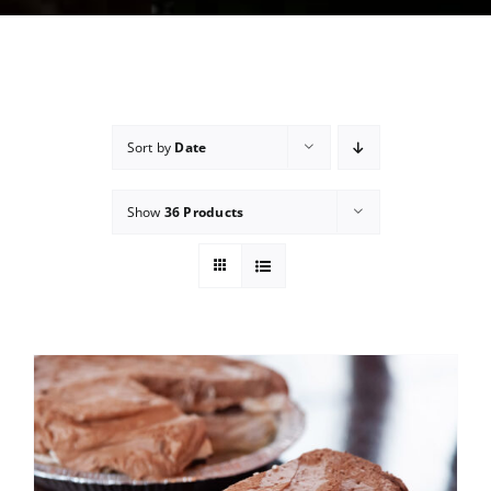
Sort by
Date
Show
36 Products