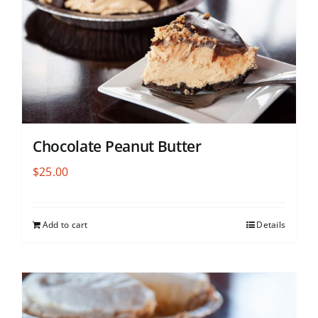
Chocolate Peanut Butter
$
25.00
Add to cart
Details