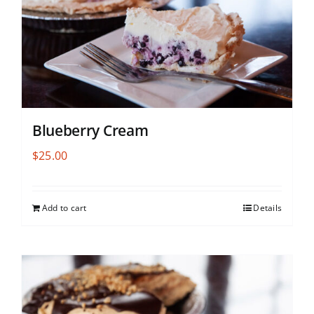
Blueberry Cream
$
25.00
Add to cart
Details