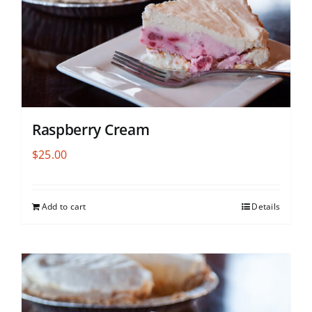
Raspberry Cream
$
25.00
Add to cart
Details