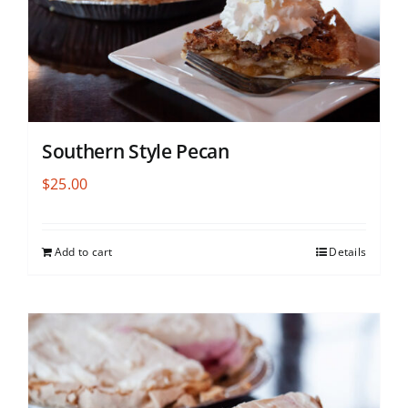
Southern Style Pecan
$
25.00
Add to cart
Details