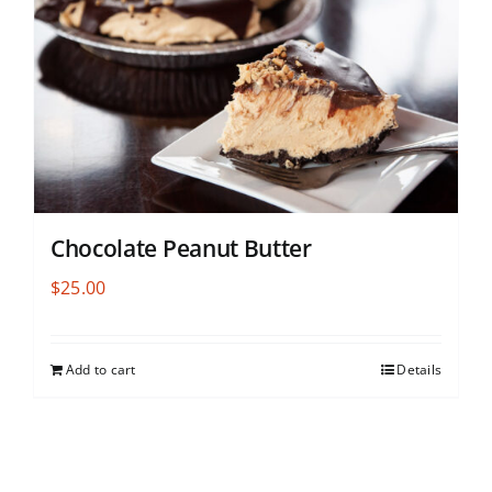
Chocolate Peanut Butter
$
25.00
Add to cart
Details