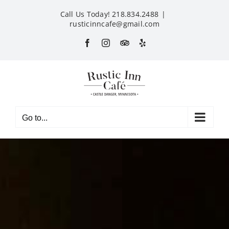
Skip
Call Us Today! 218.834.2488
|
to
rusticinncafe@gmail.com
content
Facebook
Instagram
Custom
Yelp
Go to...