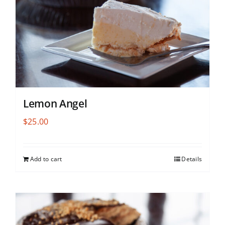
Lemon Angel
$
25.00
Add to cart
Details