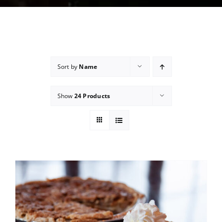
Sort by
Name
Show
24 Products