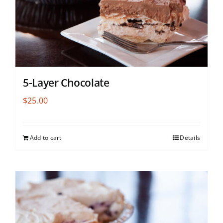
5-Layer Chocolate
$
25.00
Add to cart
Details