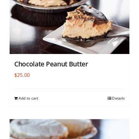
Chocolate Peanut Butter
$
25.00
Add to cart
Details