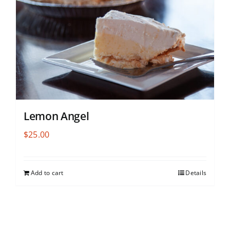
Lemon Angel
$
25.00
Add to cart
Details