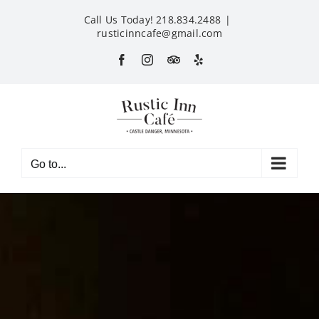
Skip
Call Us Today! 218.834.2488
|
to
rusticinncafe@gmail.com
content
Facebook
Instagram
Custom
Yelp
Go to...