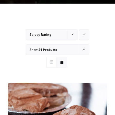
Sort by
Rating
Show
24 Products