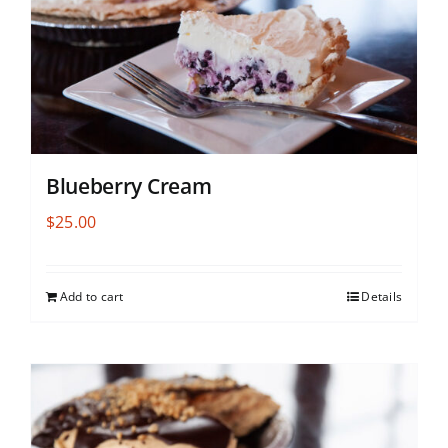
Blueberry Cream
$
25.00
Add to cart
Details