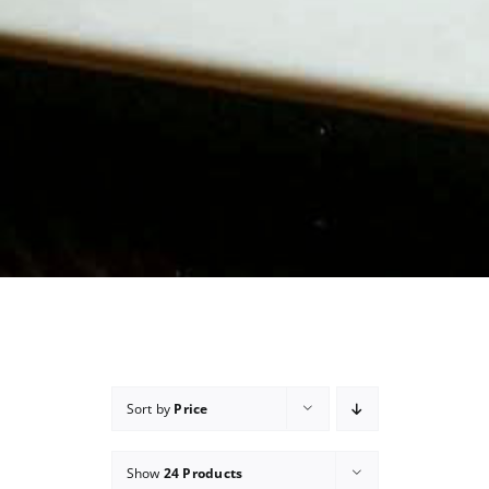
Sort by
Price
Show
24 Products