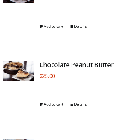
Add to cart
Details
Chocolate Peanut Butter
$
25.00
Add to cart
Details