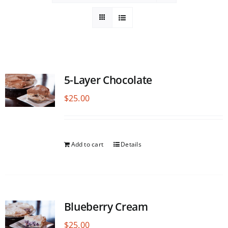
5-Layer Chocolate
$
25.00
Add to cart
Details
Blueberry Cream
$
25.00