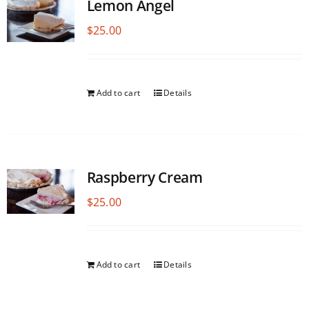
Lemon Angel
$
25.00
Add to cart
Details
Raspberry Cream
$
25.00
Add to cart
Details