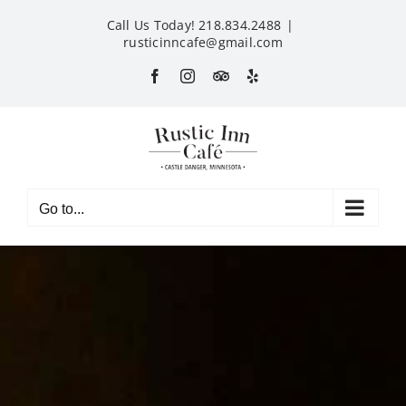
Skip
Call Us Today! 218.834.2488
|
to
rusticinncafe@gmail.com
content
Facebook
Instagram
Custom
Yelp
Go to...